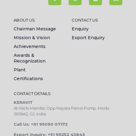
ABOUT US
CONTACT US
Chairman Message
Enquiry
Mission & Vision
Export Enquiry
Achievements
Awards &
Recognization
Plant
Certifications
CONTACT DETAILS
KERAVIT
At-Nichi Mandal, Opp.Nayara Petrol Pump, Morbi
363642, GJ, India
Call Us: +91 99090 07172
Export Inquiry: +91 99252 43643