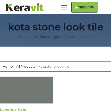
TILES VIEW
kota stone look tile
Home
Products tagged “kota stone look tile”
Home
All Products
kota stone look tile
Dynamic Kota