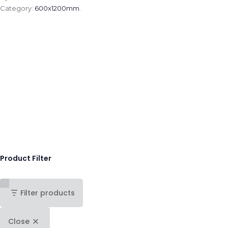
Category:
600x1200mm
.
Product Filter
Filter products
Close