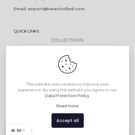
Email: export@keravitrified.com
QUICK LINKS
COLLECTIONS
COMPANY PROFILE
CONTACT DETAILS
DOWNLOADS
TILE LAYING PROCESS
This website uses cookies to improve your
CORPORATE SOCIAL RESPONSIBILITY
experience. By using this website you agree to our
Data Protection Policy
.
TILE BENEFITS
Read more
Made with
❤
by
AsquareX India
Accept all
Contact us
EN