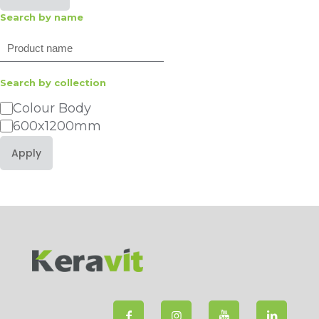
Search by name
Search
Search by collection
Category
Colour Body
600x1200mm
Apply