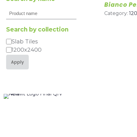
Bianco Pe
Search
Category:
12
Search by collection
Slab Tiles
Category
1200x2400
Apply