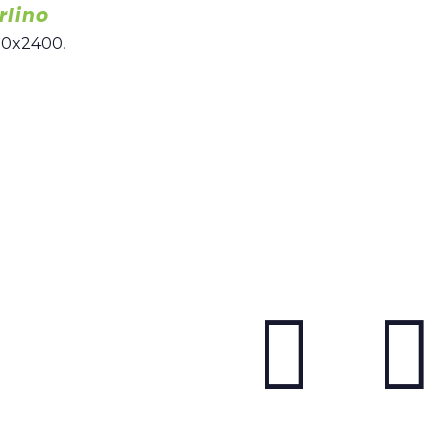
rlino
00x2400
.