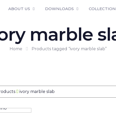
ABOUT US
DOWNLOADS
COLLECTION
vory marble sl
Home
Products tagged “ivory marble slab”
Products
ivory marble slab