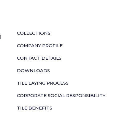
QUICK LINKS
COLLECTIONS
l
COMPANY PROFILE
CONTACT DETAILS
DOWNLOADS
TILE LAYING PROCESS
CORPORATE SOCIAL RESPONSIBILITY
TILE BENEFITS