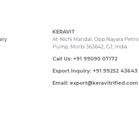
S
CONTACT DETAILS
KERAVIT
iry
At-Nichi Mandal, Opp.Nayara Petro
Pump, Morbi 363642, GJ, India
Call Us: +91 99090 07172
Export Inquiry: +91 99252 43643
Email: export@keravitrified.com