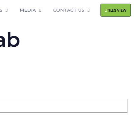
S
MEDIA
CONTACT US
TILES VIEW
ab