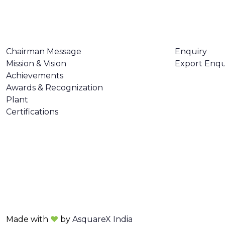
ABOUT US
CONTACT U
Chairman Message
Enquiry
Mission & Vision
Export Enqu
Achievements
Awards & Recognization
Plant
Certifications
Made with
❤
by
AsquareX India