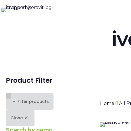
i
Product Filter
Filter products
Home
All 
Close
Search by name