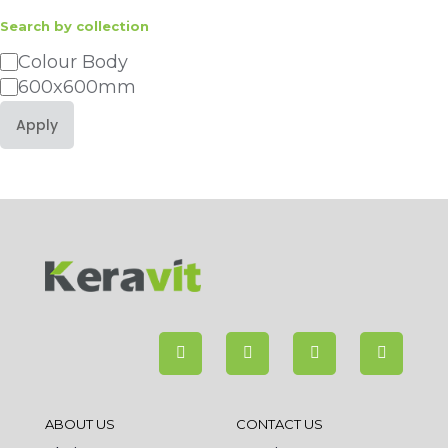
Search by collection
Category
Colour Body
600x600mm
Apply
ABOUT US
CONTACT US