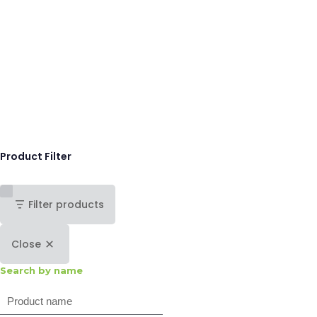
Product Filter
Filter products
Close
Search by name
Search