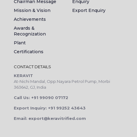
Chairman Message
Enquiry
Mission & Vision
Export Enquiry
Achievements
Awards &
Recognization
Plant
Certifications
CONTACT DETAILS
KERAVIT
At-Nichi Mandal, Opp.Nayara Petrol Pump, Morbi
363642, GJ, India
Call Us: +91 99090 07172
Export Inquiry: +91 99252 43643
Email: export@keravitrified.com