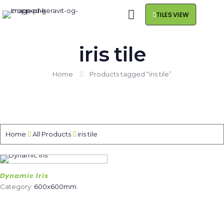
TILES VIEW
iris tile
Home
Products tagged “iris tile”
Home
All Products
iris tile
Dynamic Iris
Category:
600x600mm
.