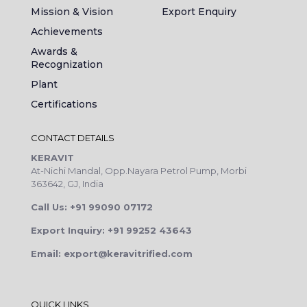
Mission & Vision
Export Enquiry
Achievements
Awards &
Recognization
Plant
Certifications
CONTACT DETAILS
KERAVIT
At-Nichi Mandal, Opp.Nayara Petrol Pump, Morbi
363642, GJ, India
Call Us: +91 99090 07172
Export Inquiry: +91 99252 43643
Email: export@keravitrified.com
QUICK LINKS