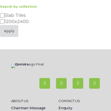
Search by collection
Category
Slab Tiles
1200x2400
Apply
ABOUT US
CONTACT US
Chairman Message
Enquiry