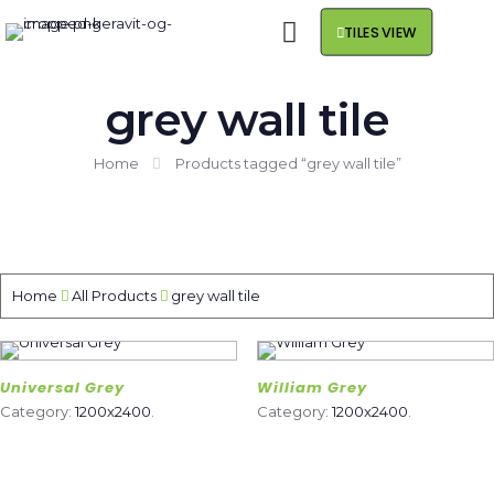
TILES VIEW
grey wall tile
Home
Products tagged “grey wall tile”
Home
All Products
grey wall tile
Universal Grey
William Grey
Category:
1200x2400
.
Category:
1200x2400
.