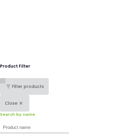
Product Filter
Filter products
Close
Search by name
Search