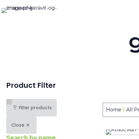
Product Filter
Filter products
Home
All 
Close
Search by name