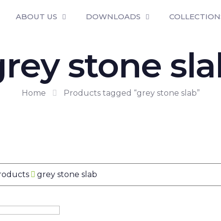
ABOUT US
DOWNLOADS
COLLECTION
grey stone sla
Home
Products tagged “grey stone slab”
Products
grey stone slab