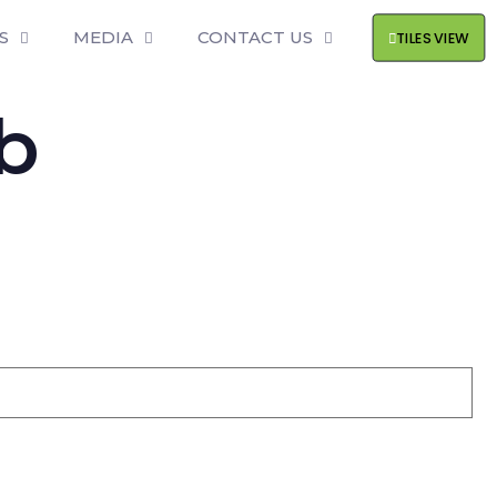
S
MEDIA
CONTACT US
TILES VIEW
b