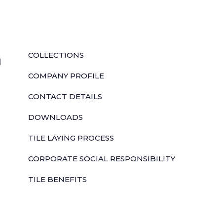
QUICK LINKS
COLLECTIONS
l
COMPANY PROFILE
CONTACT DETAILS
DOWNLOADS
TILE LAYING PROCESS
CORPORATE SOCIAL RESPONSIBILITY
TILE BENEFITS