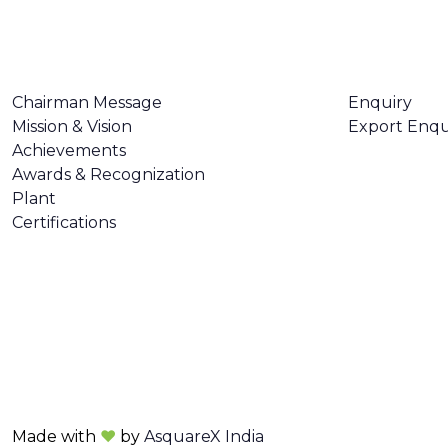
ABOUT US
CONTACT U
Chairman Message
Enquiry
Mission & Vision
Export Enqu
Achievements
Awards & Recognization
Plant
Certifications
Made with
❤
by
AsquareX India