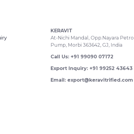
S
CONTACT DETAILS
KERAVIT
iry
At-Nichi Mandal, Opp.Nayara Petro
Pump, Morbi 363642, GJ, India
Call Us: +91 99090 07172
Export Inquiry: +91 99252 43643
Email: export@keravitrified.com