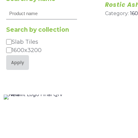
Rostic As
Search
Category:
16
Search by collection
Slab Tiles
Category
1600x3200
Apply