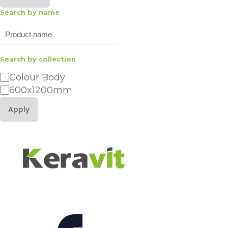
Search by name
Search
Search by collection
Category
Colour Body
600x1200mm
Apply