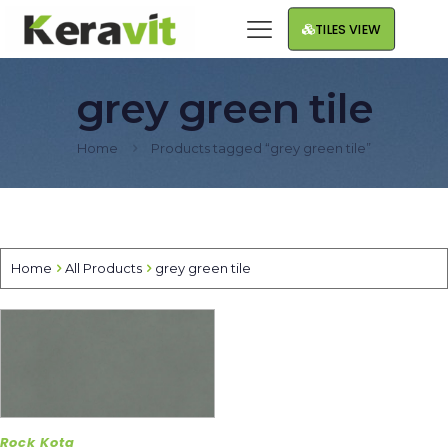
TILES VIEW
grey green tile
Home
Products tagged “grey green tile”
Home
All Products
grey green tile
Rock Kota