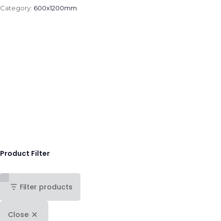
Category:
600x1200mm
.
Product Filter
Filter products
Close