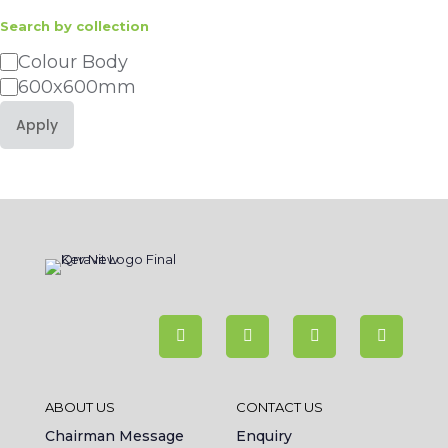
Search by collection
Category
Colour Body
600x600mm
Apply
ABOUT US
CONTACT US
Chairman Message
Enquiry