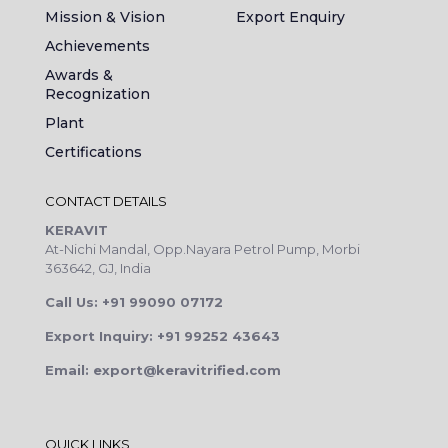
Mission & Vision
Export Enquiry
Achievements
Awards &
Recognization
Plant
Certifications
CONTACT DETAILS
KERAVIT
At-Nichi Mandal, Opp.Nayara Petrol Pump, Morbi
363642, GJ, India
Call Us: +91 99090 07172
Export Inquiry: +91 99252 43643
Email: export@keravitrified.com
QUICK LINKS