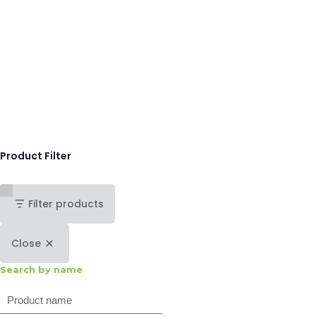
Product Filter
Filter products
Close
Search by name
Search