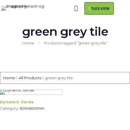
TILES VIEW
green grey tile
Home
Products tagged “green grey tile”
Home
All Products
green grey tile
Dynamic Verde
Category:
600x600mm
.