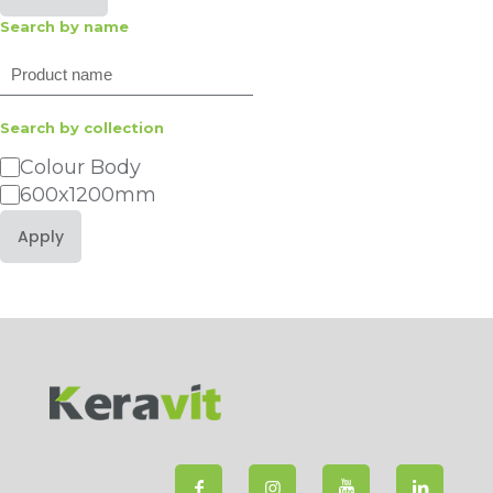
Search by name
Search
Search by collection
Category
Colour Body
600x1200mm
Apply