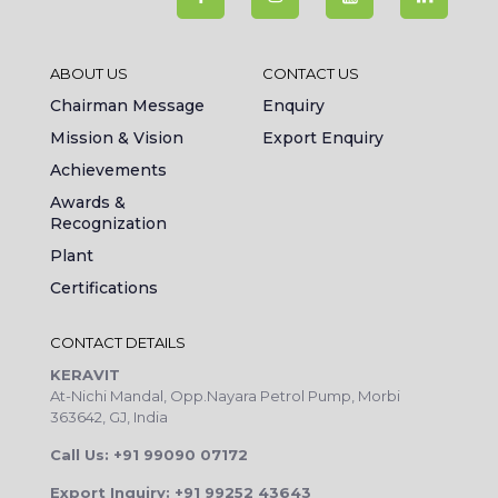
ABOUT US
CONTACT US
Chairman Message
Enquiry
Mission & Vision
Export Enquiry
Achievements
Awards &
Recognization
Plant
Certifications
CONTACT DETAILS
KERAVIT
At-Nichi Mandal, Opp.Nayara Petrol Pump, Morbi
363642, GJ, India
Call Us: +91 99090 07172
Export Inquiry: +91 99252 43643