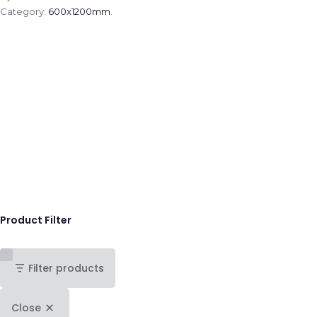
Category:
600x1200mm
.
Product Filter
Filter products
Close