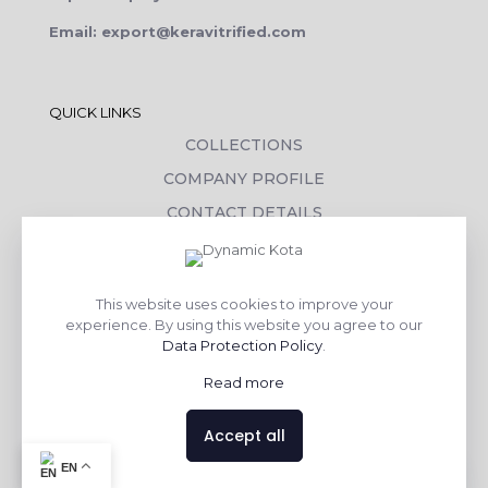
Email: export@keravitrified.com
QUICK LINKS
COLLECTIONS
COMPANY PROFILE
CONTACT DETAILS
DOWNLOADS
TILE LAYING PROCESS
This website uses cookies to improve your
CORPORATE SOCIAL RESPONSIBILITY
experience. By using this website you agree to our
Data Protection Policy
.
TILE BENEFITS
Read more
Made with
❤
by
AsquareX India
Accept all
Contact us
EN