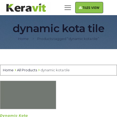
TILES VIEW
dynamic kota tile
Home
Products tagged “dynamic kota tile”
Home
All Products
dynamic kota tile
Dynamic Kota