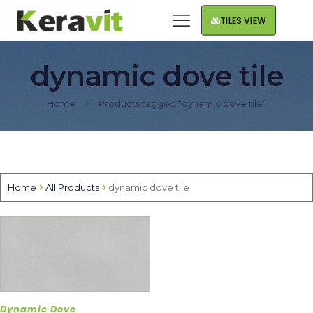
TILES VIEW
dynamic dove tile
Home
Products tagged “dynamic dove tile”
Home
All Products
dynamic dove tile
Dynamic Dove