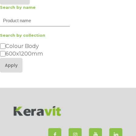
Search by name
Search
Search by collection
Category
Colour Body
600x1200mm
Apply