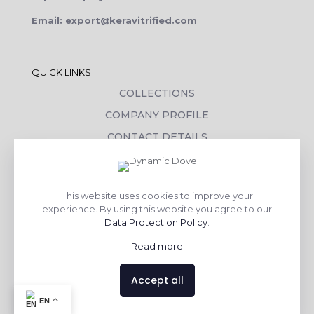
Email: export@keravitrified.com
QUICK LINKS
COLLECTIONS
COMPANY PROFILE
CONTACT DETAILS
DOWNLOADS
TILE LAYING PROCESS
This website uses cookies to improve your
CORPORATE SOCIAL RESPONSIBILITY
experience. By using this website you agree to our
Data Protection Policy
.
TILE BENEFITS
Read more
Made with
❤
by
AsquareX India
Accept all
EN