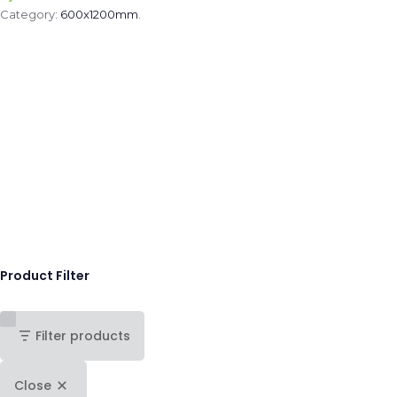
Category:
600x1200mm
.
Product Filter
Filter products
Close