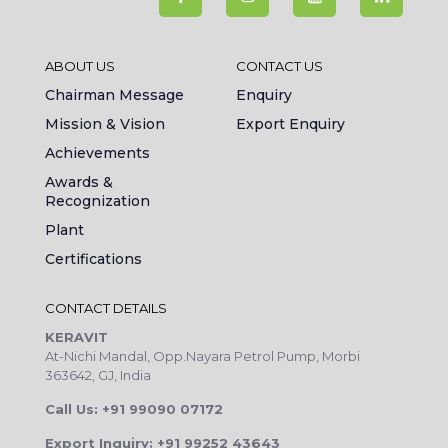
ABOUT US
CONTACT US
Chairman Message
Enquiry
Mission & Vision
Export Enquiry
Achievements
Awards &
Recognization
Plant
Certifications
CONTACT DETAILS
KERAVIT
At-Nichi Mandal, Opp.Nayara Petrol Pump, Morbi
363642, GJ, India
Call Us: +91 99090 07172
Export Inquiry: +91 99252 43643