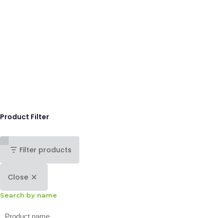
Product Filter
Filter products
Close
Search by name
Search