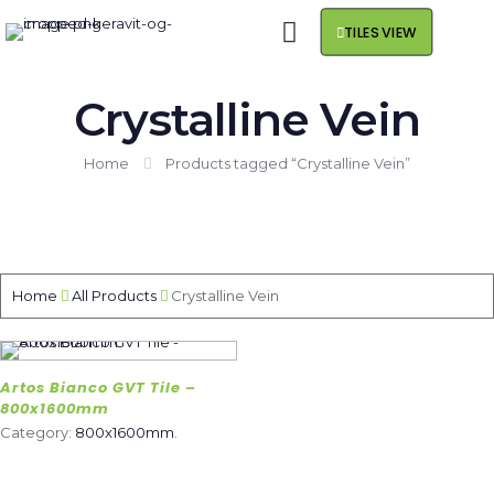
TILES VIEW
Crystalline Vein
Home
Products tagged “Crystalline Vein”
Home
All Products
Crystalline Vein
Artos Bianco GVT Tile –
800x1600mm
Category:
800x1600mm
.