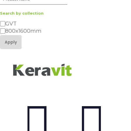
Search by collection
GVT
Category
800x1600mm
Apply