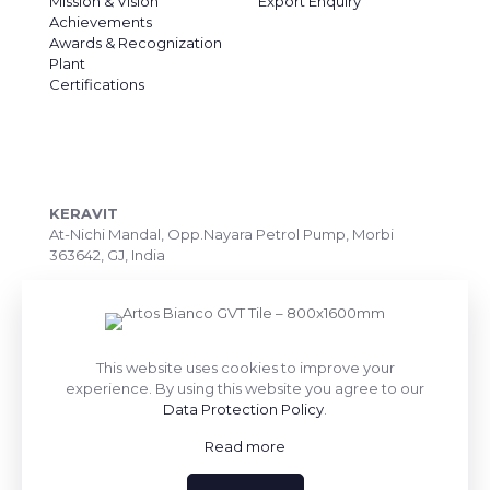
Mission & Vision
Export Enquiry
Achievements
Awards & Recognization
Plant
Certifications
CONTACT DETAILS
KERAVIT
At-Nichi Mandal, Opp.Nayara Petrol Pump, Morbi
363642, GJ, India
Call Us: +91 99090 07172
Export Inquiry: +91 99252 43643
Email: export@keravitrified.com
This website uses cookies to improve your
experience. By using this website you agree to our
Data Protection Policy
.
Read more
QUICK LINKS