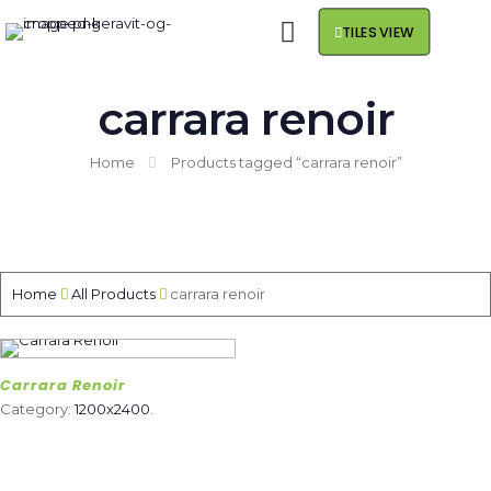
TILES VIEW
carrara renoir
Home
Products tagged “carrara renoir”
Home
All Products
carrara renoir
Carrara Renoir
Category:
1200x2400
.