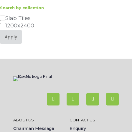
Search by collection
Category
Slab Tiles
1200x2400
Apply
ABOUT US
CONTACT US
Chairman Message
Enquiry