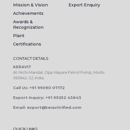
Mission & Vision
Export Enquiry
Achievements
Awards &
Recognization
Plant
Certifications
CONTACT DETAILS
KERAVIT
At-Nichi Mandal, Opp.Nayara Petrol Pump, Morbi
363642, GJ, India
Call Us: +91 99090 07172
Export Inquiry: +91 99252 43643
Email: export@keravitrified.com
QUICK LINKS