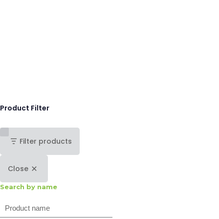
Product Filter
Filter products
Close
Search by name
Search