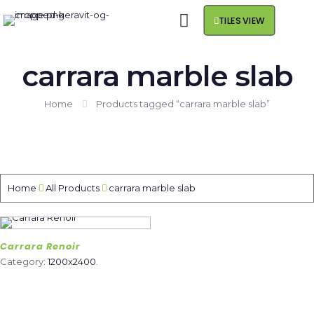
TILES VIEW
carrara marble slab
Home
Products tagged “carrara marble slab”
Home
All Products
carrara marble slab
Carrara Renoir
Category:
1200x2400
.