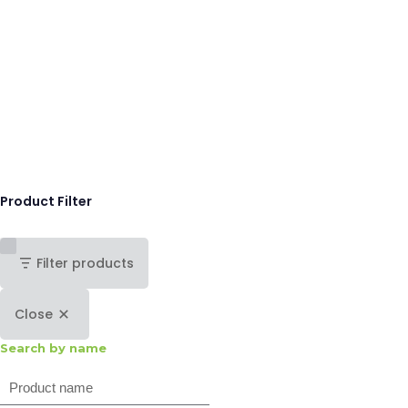
Product Filter
Filter products
Close
Search by name
Search