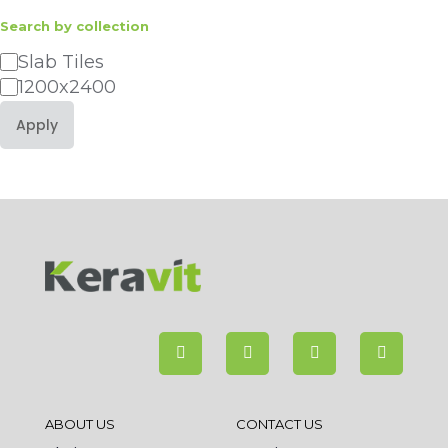
Search by collection
Category
Slab Tiles
1200x2400
Apply
ABOUT US
CONTACT US