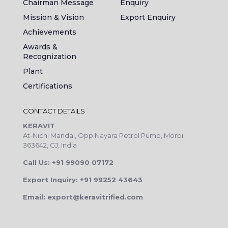
Chairman Message
Enquiry
Mission & Vision
Export Enquiry
Achievements
Awards &
Recognization
Plant
Certifications
CONTACT DETAILS
KERAVIT
At-Nichi Mandal, Opp.Nayara Petrol Pump, Morbi
363642, GJ, India
Call Us: +91 99090 07172
Export Inquiry: +91 99252 43643
Email: export@keravitrified.com