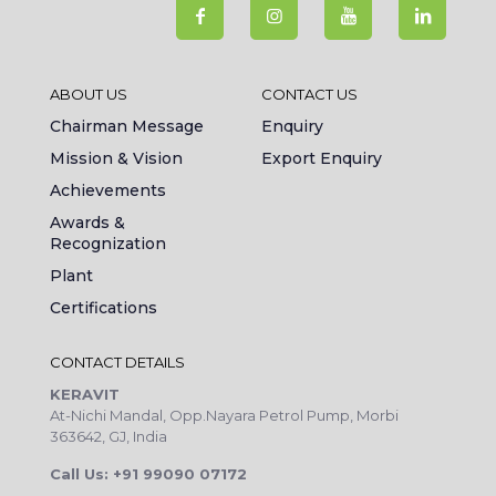
ABOUT US
CONTACT US
Chairman Message
Enquiry
Mission & Vision
Export Enquiry
Achievements
Awards &
Recognization
Plant
Certifications
CONTACT DETAILS
KERAVIT
At-Nichi Mandal, Opp.Nayara Petrol Pump, Morbi
363642, GJ, India
Call Us: +91 99090 07172