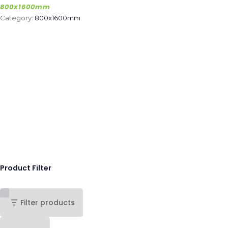
800x1600mm
Category:
800x1600mm
.
Product Filter
Filter products