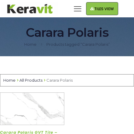
TILES VIEW
Carara Polaris
Home
Products tagged “Carara Polaris”
Home
All Products
Carara Polaris
Carara Polaris GVT Tile –