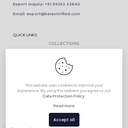
Export Inquiry: +91 99252 43643
Email: export@keravitrified.com
QUICK LINKS
COLLECTIONS
COMPANY PROFILE
CONTACT DETAILS
DOWNLOADS
TILE LAYING PROCESS
This website uses cookies to improve your
CORPORATE SOCIAL RESPONSIBILITY
experience. By using this website you agree to our
Data Protection Policy
.
TILE BENEFITS
Read more
Made with
❤
by
AsquareX India
Accept all
Contact us