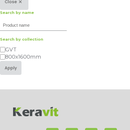
Close
Search by name
Search
Search by collection
Category
GVT
800x1600mm
Apply