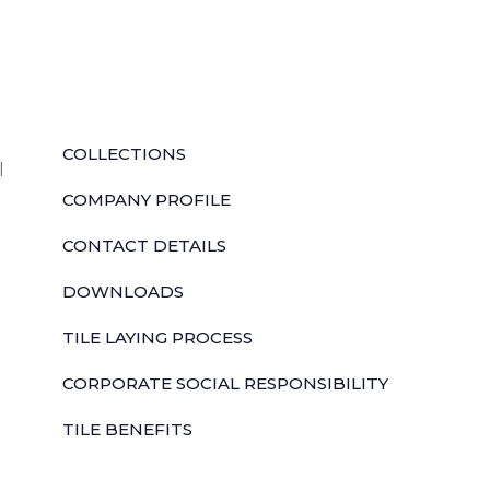
QUICK LINKS
COLLECTIONS
l
COMPANY PROFILE
CONTACT DETAILS
DOWNLOADS
TILE LAYING PROCESS
CORPORATE SOCIAL RESPONSIBILITY
TILE BENEFITS