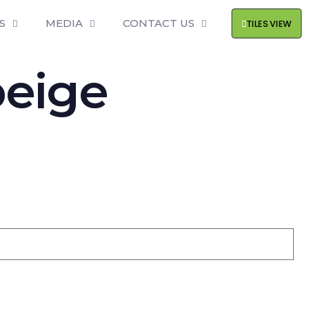
S
MEDIA
CONTACT US
TILES VIEW
beige