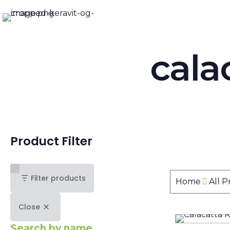
cala
Product Filter
Filter products
Home
All 
Close
Search by name