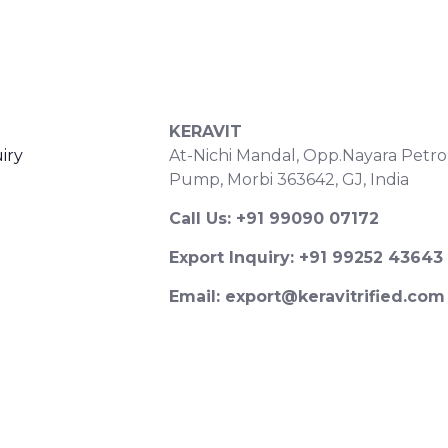
S
CONTACT DETAILS
KERAVIT
iry
At-Nichi Mandal, Opp.Nayara Petro
Pump, Morbi 363642, GJ, India
Call Us: +91 99090 07172
Export Inquiry: +91 99252 43643
Email: export@keravitrified.com