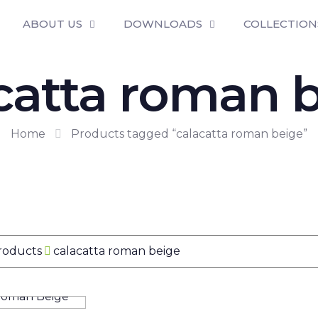
ABOUT US
DOWNLOADS
COLLECTION
catta roman 
Home
Products tagged “calacatta roman beige”
Products
calacatta roman beige