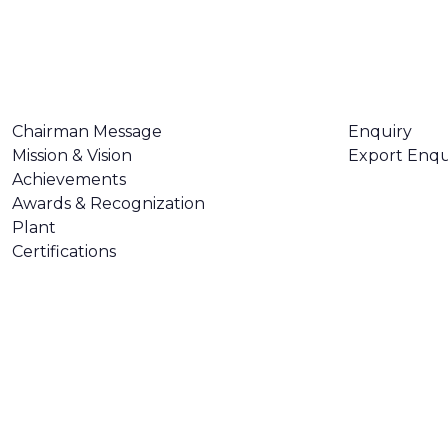
ABOUT US
CONTACT U
Chairman Message
Enquiry
Mission & Vision
Export Enqu
Achievements
Awards & Recognization
Plant
Certifications