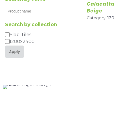
Calacatt
Search
Beige
Category:
12
Search by collection
Slab Tiles
Category
1200x2400
Apply