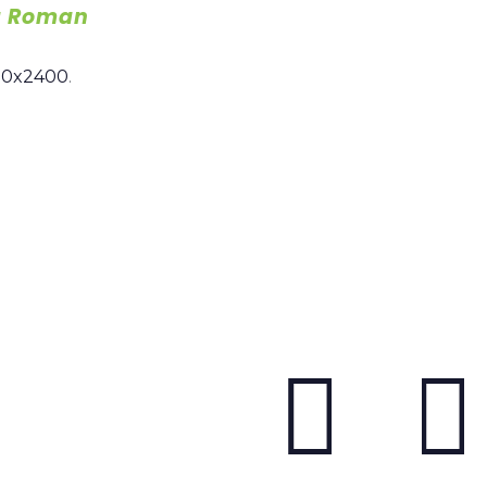
a Roman
00x2400
.