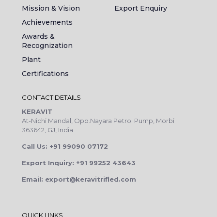
Mission & Vision
Export Enquiry
Achievements
Awards &
Recognization
Plant
Certifications
CONTACT DETAILS
KERAVIT
At-Nichi Mandal, Opp.Nayara Petrol Pump, Morbi
363642, GJ, India
Call Us: +91 99090 07172
Export Inquiry: +91 99252 43643
Email: export@keravitrified.com
QUICK LINKS