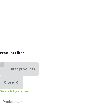
Product Filter
Filter products
Close
Search by name
Search