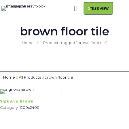
TILES VIEW
brown floor tile
Home
Products tagged “brown floor tile”
Home
All Products
brown floor tile
Signoria Brown
Category:
1200x2400
.