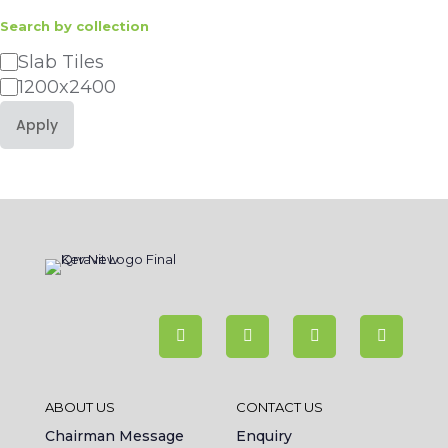
Search by collection
Category
Slab Tiles
1200x2400
Apply
ABOUT US
CONTACT US
Chairman Message
Enquiry