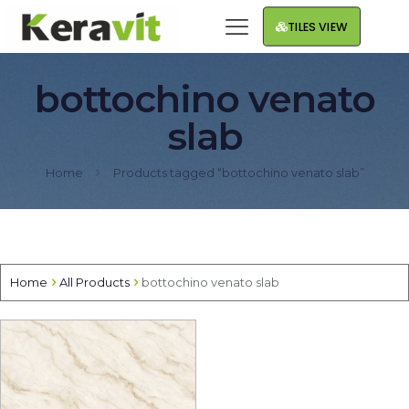
TILES VIEW
bottochino venato
slab
Home
Products tagged “bottochino venato slab”
Home
All Products
bottochino venato slab