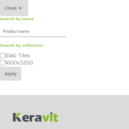
Close
Search by name
Search
Search by collection
Category
Slab Tiles
1600x3200
Apply