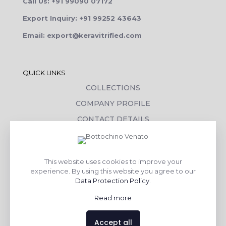
Call Us: +91 99090 07172
Export Inquiry: +91 99252 43643
Email: export@keravitrified.com
QUICK LINKS
COLLECTIONS
COMPANY PROFILE
CONTACT DETAILS
DOWNLOADS
TILE LAYING PROCESS
This website uses cookies to improve your
CORPORATE SOCIAL RESPONSIBILITY
experience. By using this website you agree to our
Data Protection Policy
.
TILE BENEFITS
Read more
Made with
❤
by
AsquareX India
Accept all