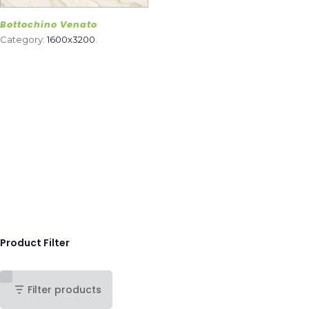
Bottochino Venato
Category:
1600x3200
.
Product Filter
Filter products