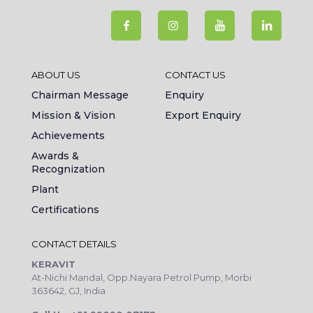
ABOUT US
CONTACT US
Chairman Message
Enquiry
Mission & Vision
Export Enquiry
Achievements
Awards &
Recognization
Plant
Certifications
CONTACT DETAILS
KERAVIT
At-Nichi Mandal, Opp.Nayara Petrol Pump, Morbi
363642, GJ, India