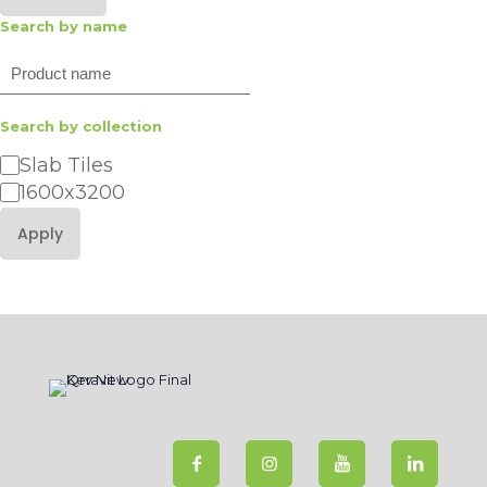
Search by name
Search
Search by collection
Category
Slab Tiles
1600x3200
Apply