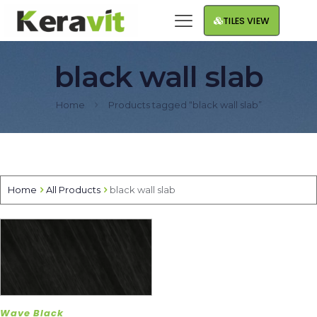
TILES VIEW
black wall slab
Home
Products tagged “black wall slab”
Home
All Products
black wall slab
Wave Black