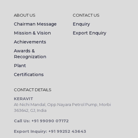
ABOUT US
CONTACT US
Chairman Message
Enquiry
Mission & Vision
Export Enquiry
Achievements
Awards &
Recognization
Plant
Certifications
CONTACT DETAILS
KERAVIT
At-Nichi Mandal, Opp.Nayara Petrol Pump, Morbi
363642, GJ, India
Call Us: +91 99090 07172
Export Inquiry: +91 99252 43643