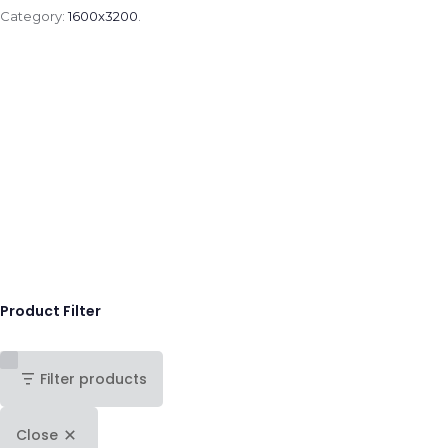
Category:
1600x3200
.
Product Filter
Filter products
Close