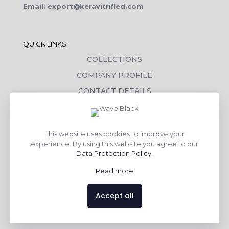
Email: export@keravitrified.com
QUICK LINKS
COLLECTIONS
COMPANY PROFILE
CONTACT DETAILS
DOWNLOADS
TILE LAYING PROCESS
This website uses cookies to improve your
CORPORATE SOCIAL RESPONSIBILITY
experience. By using this website you agree to our
Data Protection Policy
.
TILE BENEFITS
Read more
Made with
❤
by
AsquareX India
Accept all