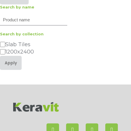
Search by name
Search
Search by collection
Category
Slab Tiles
1200x2400
Apply