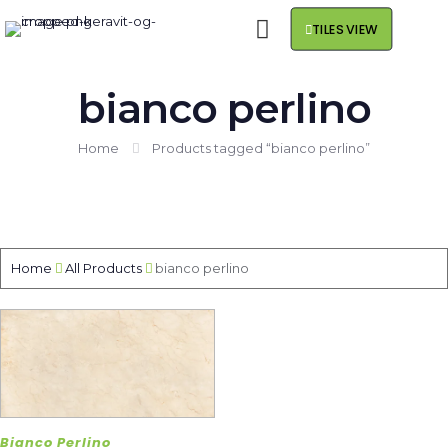
TILES VIEW
bianco perlino
Home
Products tagged “bianco perlino”
Home
All Products
bianco perlino
Bianco Perlino