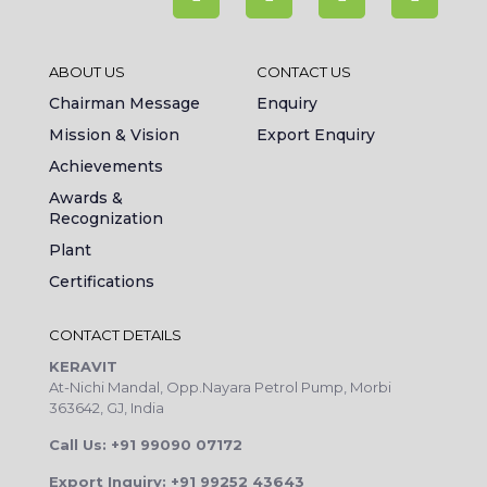
ABOUT US
CONTACT US
Chairman Message
Enquiry
Mission & Vision
Export Enquiry
Achievements
Awards &
Recognization
Plant
Certifications
CONTACT DETAILS
KERAVIT
At-Nichi Mandal, Opp.Nayara Petrol Pump, Morbi
363642, GJ, India
Call Us: +91 99090 07172
Export Inquiry: +91 99252 43643