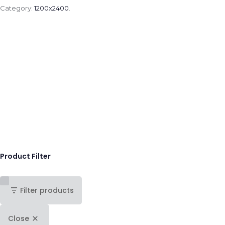
Category:
1200x2400
.
Product Filter
Filter products
Close