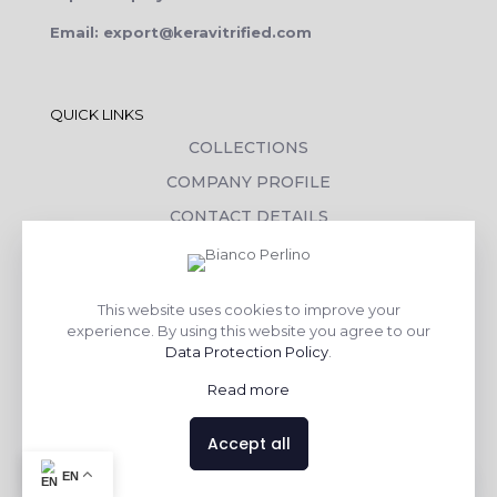
Email: export@keravitrified.com
QUICK LINKS
COLLECTIONS
COMPANY PROFILE
CONTACT DETAILS
DOWNLOADS
TILE LAYING PROCESS
This website uses cookies to improve your
CORPORATE SOCIAL RESPONSIBILITY
experience. By using this website you agree to our
Data Protection Policy
.
TILE BENEFITS
Read more
Made with
❤
by
AsquareX India
Accept all
Contact us
EN