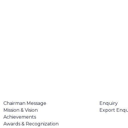
ABOUT US
CONTACT U
Chairman Message
Enquiry
Mission & Vision
Export Enqu
Achievements
Awards & Recognization