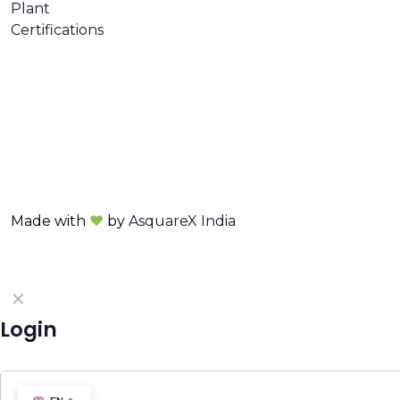
Plant
Certifications
Made with
❤
by
AsquareX India
✕
Login