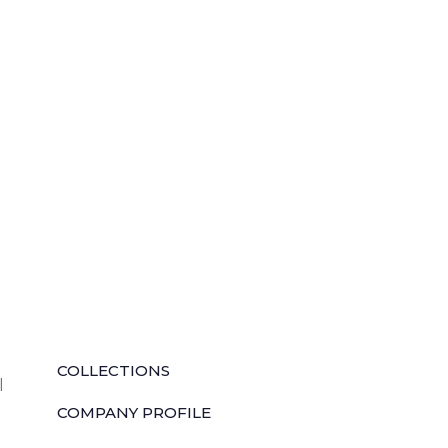
QUICK LINKS
COLLECTIONS
l
COMPANY PROFILE