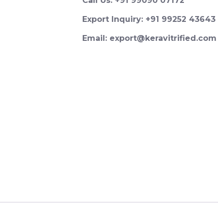
Call Us: +91 99090 07172
Export Inquiry: +91 99252 43643
Email: export@keravitrified.com