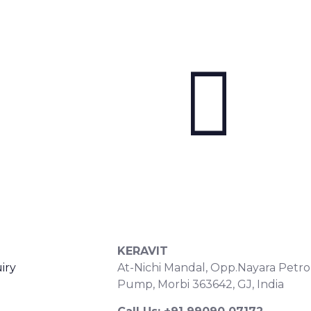
S
CONTACT DETAILS
KERAVIT
iry
At-Nichi Mandal, Opp.Nayara Petro
Pump, Morbi 363642, GJ, India