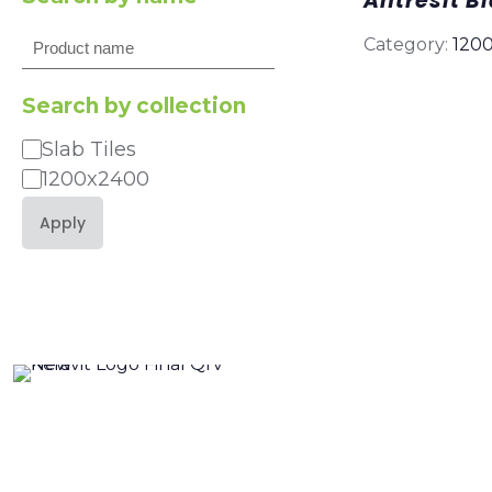
Antresit B
Search
Category:
120
Search by collection
Slab Tiles
Category
1200x2400
Apply