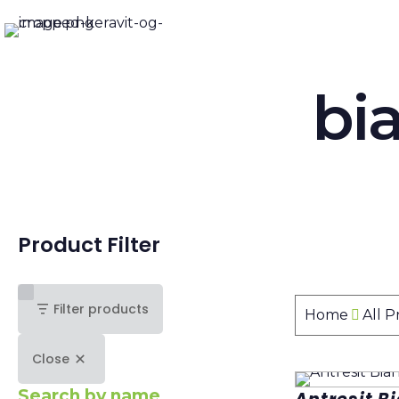
bi
Product Filter
Filter products
Home
All 
Close
Search by name