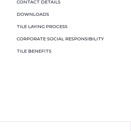
CONTACT DETAILS
DOWNLOADS
TILE LAYING PROCESS
CORPORATE SOCIAL RESPONSIBILITY
TILE BENEFITS