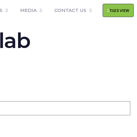
S
MEDIA
CONTACT US
TILES VIEW
lab