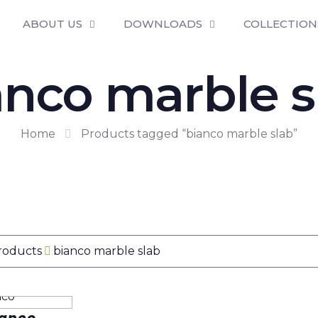
ABOUT US
DOWNLOADS
COLLECTION
anco marble s
Home
Products tagged “bianco marble slab”
Products
bianco marble slab