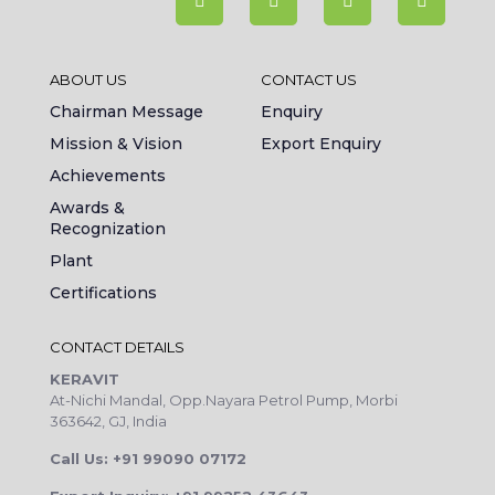
ABOUT US
CONTACT US
Chairman Message
Enquiry
Mission & Vision
Export Enquiry
Achievements
Awards &
Recognization
Plant
Certifications
CONTACT DETAILS
KERAVIT
At-Nichi Mandal, Opp.Nayara Petrol Pump, Morbi
363642, GJ, India
Call Us: +91 99090 07172