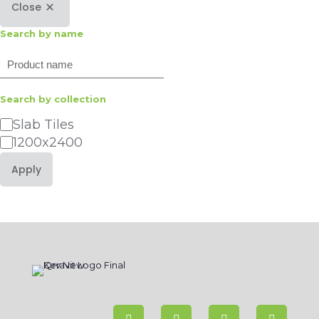
Close
Search by name
Search
Search by collection
Category
Slab Tiles
1200x2400
Apply