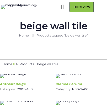
TILES VIEW
beige wall tile
Home
Products tagged “beige wall tile”
Home
All Products
beige wall tile
Antresit Beige
Bianco Perlino
Category:
1200x2400
.
Category:
1200x2400
.