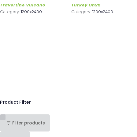
Travertine Vulcano
Turkey Onyx
Category:
1200x2400
.
Category:
1200x2400
.
Product Filter
Filter products