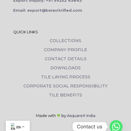
Export Inquiry: +91 99252 43643
Email: export@keravitrified.com
QUICK LINKS
COLLECTIONS
COMPANY PROFILE
CONTACT DETAILS
DOWNLOADS
TILE LAYING PROCESS
CORPORATE SOCIAL RESPONSIBILITY
TILE BENEFITS
Made with
❤
by
AsquareX India
Contact us
EN