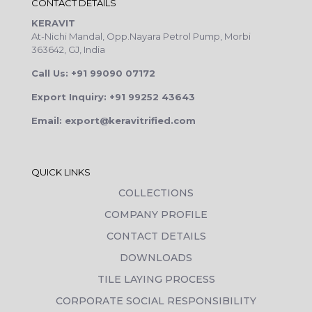
CONTACT DETAILS
KERAVIT
At-Nichi Mandal, Opp.Nayara Petrol Pump, Morbi
363642, GJ, India
Call Us: +91 99090 07172
Export Inquiry: +91 99252 43643
Email: export@keravitrified.com
QUICK LINKS
COLLECTIONS
COMPANY PROFILE
CONTACT DETAILS
DOWNLOADS
TILE LAYING PROCESS
CORPORATE SOCIAL RESPONSIBILITY