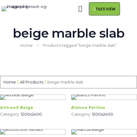
TILES VIEW
beige marble slab
Home
Products tagged “beige marble slab”
Home
All Products
beige marble slab
Antresit Beige
Bianco Perlino
Category:
1200x2400
.
Category:
1200x2400
.