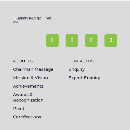
ABOUT US
CONTACT US
Chairman Message
Enquiry
Mission & Vision
Export Enquiry
Achievements
Awards &
Recognization
Plant
Certifications