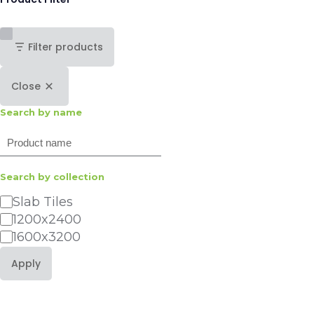
Filter products
Close
Search by name
Search
Search by collection
Category
Slab Tiles
1200x2400
1600x3200
Apply