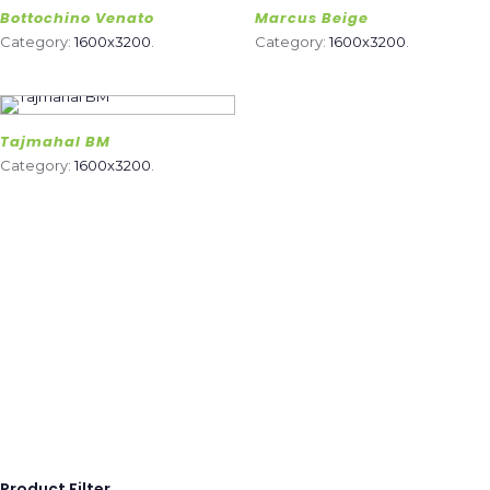
Bottochino Venato
Marcus Beige
Category:
1600x3200
.
Category:
1600x3200
.
Tajmahal BM
Category:
1600x3200
.
Product Filter