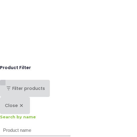
Product Filter
Filter products
Close
Search by name
Search