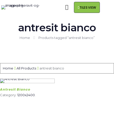
TILES VIEW
antresit bianco
Home
Products tagged “antresit bianco”
Home
All Products
antresit bianco
Antresit Bianco
Category:
1200x2400
.