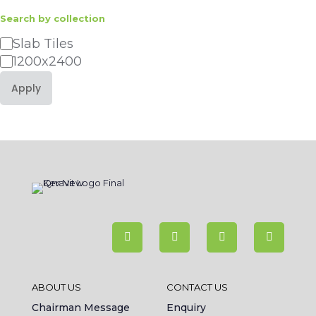
Search by collection
Category
Slab Tiles
1200x2400
Apply
ABOUT US
CONTACT US
Chairman Message
Enquiry