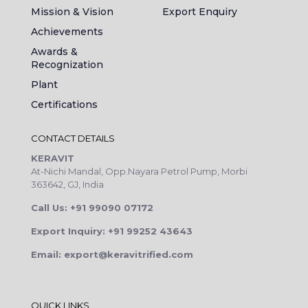
Mission & Vision
Export Enquiry
Achievements
Awards &
Recognization
Plant
Certifications
CONTACT DETAILS
KERAVIT
At-Nichi Mandal, Opp.Nayara Petrol Pump, Morbi
363642, GJ, India
Call Us: +91 99090 07172
Export Inquiry: +91 99252 43643
Email: export@keravitrified.com
QUICK LINKS