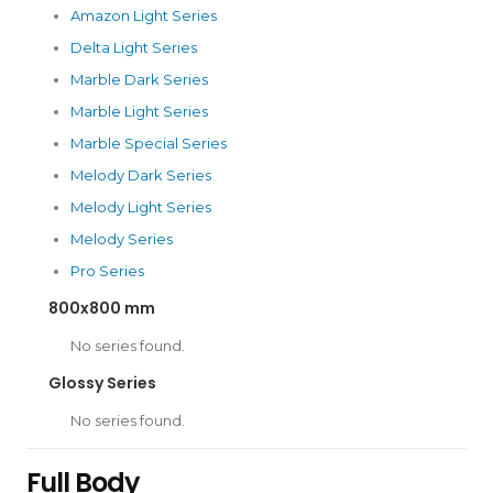
Amazon Light Series
Delta Light Series
Marble Dark Series
Marble Light Series
Marble Special Series
Melody Dark Series
Melody Light Series
Melody Series
Pro Series
800x800 mm
No series found.
Glossy Series
No series found.
Full Body