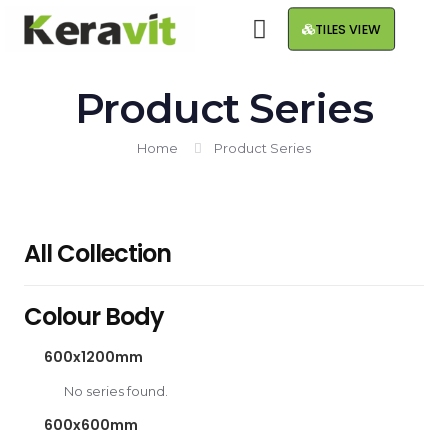
TILES VIEW
Product Series
Home
Product Series
All Collection
Colour Body
600x1200mm
No series found.
600x600mm