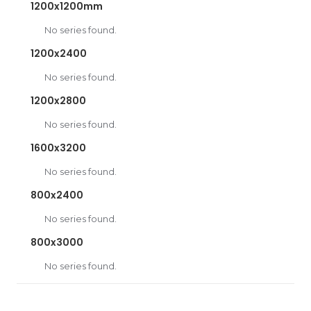
1200x1200mm
No series found.
1200x2400
No series found.
1200x2800
No series found.
1600x3200
No series found.
800x2400
No series found.
800x3000
No series found.