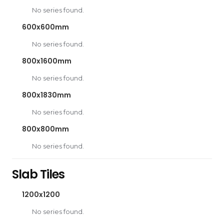
No series found.
600x600mm
No series found.
800x1600mm
No series found.
800x1830mm
No series found.
800x800mm
No series found.
Slab Tiles
1200x1200
No series found.