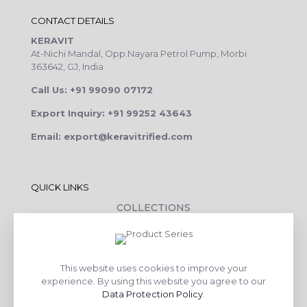
CONTACT DETAILS
KERAVIT
At-Nichi Mandal, Opp.Nayara Petrol Pump, Morbi
363642, GJ, India
Call Us: +91 99090 07172
Export Inquiry: +91 99252 43643
Email: export@keravitrified.com
QUICK LINKS
COLLECTIONS
COMPANY PROFILE
CONTACT DETAILS
This website uses cookies to improve your
DOWNLOADS
experience. By using this website you agree to our
TILE LAYING PROCESS
Data Protection Policy
.