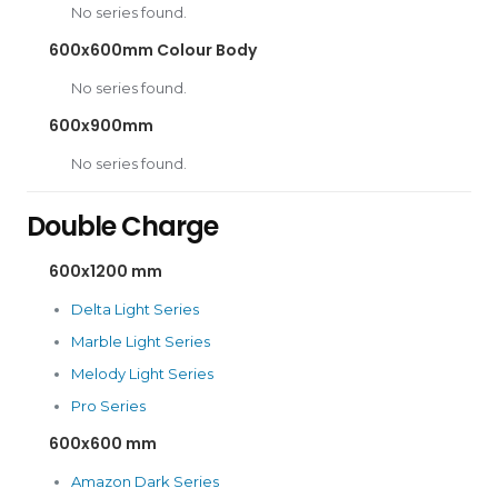
No series found.
600x600mm Colour Body
No series found.
600x900mm
No series found.
Double Charge
600x1200 mm
Delta Light Series
Marble Light Series
Melody Light Series
Pro Series
600x600 mm
Amazon Dark Series