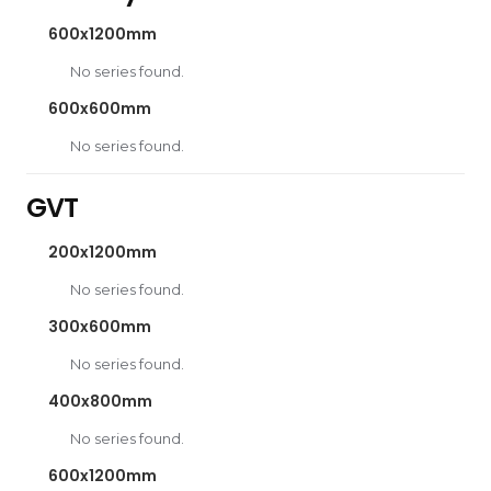
600x1200mm
No series found.
600x600mm
No series found.
GVT
200x1200mm
No series found.
300x600mm
No series found.
400x800mm
No series found.
600x1200mm