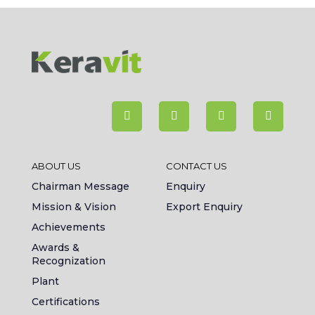
ABOUT US
CONTACT US
Chairman Message
Enquiry
Mission & Vision
Export Enquiry
Achievements
Awards &
Recognization
Plant
Certifications