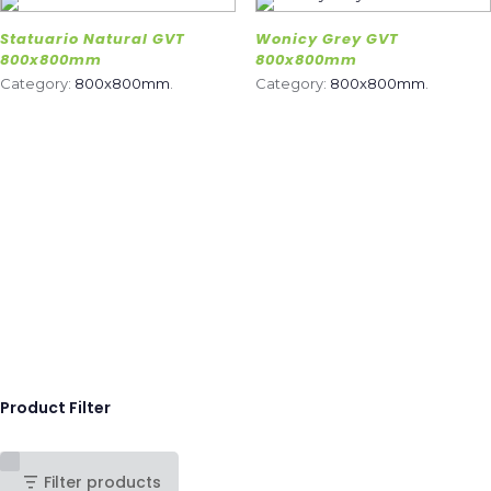
Statuario Natural GVT
Wonicy Grey GVT
800x800mm
800x800mm
Category:
800x800mm
.
Category:
800x800mm
.
Product Filter
Filter products