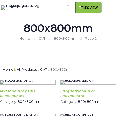
TILES VIEW
800x800mm
Home
GVT
800x800mm
Page 2
Home
All Products
GVT
800x800mm
Mystone Grey GVT
Parquetwood GVT
800x800mm
800x800mm
Category:
800x800mm
.
Category:
800x800mm
.