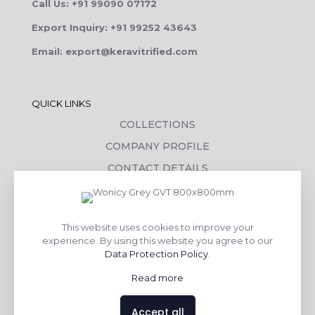
Call Us: +91 99090 07172
Export Inquiry: +91 99252 43643
Email: export@keravitrified.com
QUICK LINKS
COLLECTIONS
COMPANY PROFILE
CONTACT DETAILS
DOWNLOADS
TILE LAYING PROCESS
This website uses cookies to improve your
CORPORATE SOCIAL RESPONSIBILITY
experience. By using this website you agree to our
Data Protection Policy
.
TILE BENEFITS
Read more
Made with
❤
by
AsquareX India
Accept all