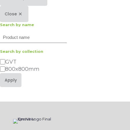
Close
Search by name
Search
Search by collection
Category
GVT
800x800mm
Apply