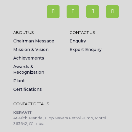
ABOUT US
CONTACT US
Chairman Message
Enquiry
Mission & Vision
Export Enquiry
Achievements
Awards &
Recognization
Plant
Certifications
CONTACT DETAILS
KERAVIT
At-Nichi Mandal, Opp.Nayara Petrol Pump, Morbi
363642, GJ, India