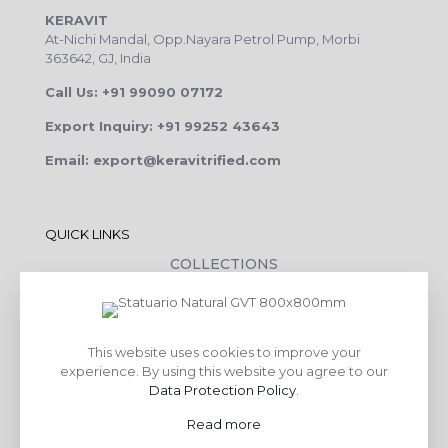
KERAVIT
At-Nichi Mandal, Opp.Nayara Petrol Pump, Morbi
363642, GJ, India
Call Us: +91 99090 07172
Export Inquiry: +91 99252 43643
Email: export@keravitrified.com
QUICK LINKS
COLLECTIONS
COMPANY PROFILE
CONTACT DETAILS
This website uses cookies to improve your
DOWNLOADS
experience. By using this website you agree to our
TILE LAYING PROCESS
Data Protection Policy
.
CORPORATE SOCIAL RESPONSIBILITY
Read more