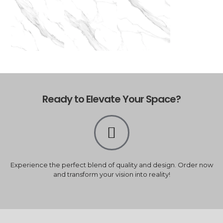
Ready to Elevate Your Space?
Experience the perfect blend of quality and design. Order now
and transform your vision into reality!