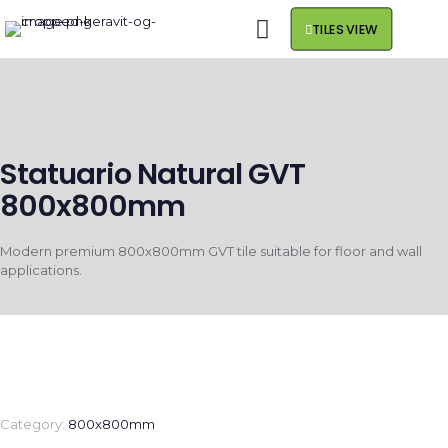
TILES VIEW
Statuario Natural GVT
800x800mm
Modern premium 800x800mm GVT tile suitable for floor and wall
applications.
Category:
800x800mm