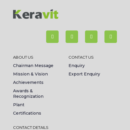
ABOUT US
CONTACT US
Chairman Message
Enquiry
Mission & Vision
Export Enquiry
Achievements
Awards &
Recognization
Plant
Certifications
CONTACT DETAILS