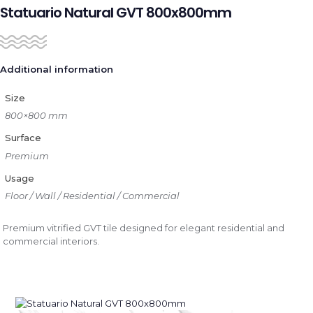
Statuario Natural GVT 800x800mm
Additional information
Size
800×800 mm
Surface
Premium
Usage
Floor / Wall / Residential / Commercial
Premium vitrified GVT tile designed for elegant residential and
commercial interiors.