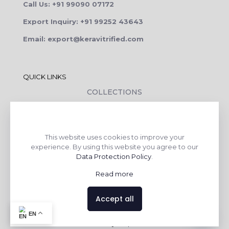
Call Us: +91 99090 07172
Export Inquiry: +91 99252 43643
Email: export@keravitrified.com
QUICK LINKS
COLLECTIONS
COMPANY PROFILE
CONTACT DETAILS
This website uses cookies to improve your
DOWNLOADS
experience. By using this website you agree to our
TILE LAYING PROCESS
Data Protection Policy
.
CORPORATE SOCIAL RESPONSIBILITY
Read more
TILE BENEFITS
Accept all
Contact us
EN
Made with
❤
by
AsquareX India