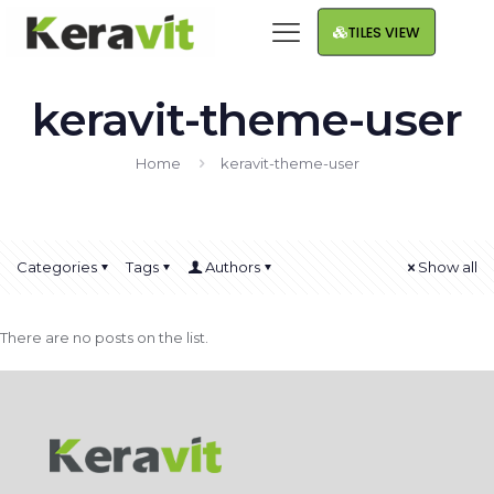
TILES VIEW
keravit-theme-user
Home
keravit-theme-user
Categories
Tags
Authors
Show all
There are no posts on the list.