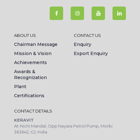
ABOUT US
CONTACT US
Chairman Message
Enquiry
Mission & Vision
Export Enquiry
Achievements
Awards &
Recognization
Plant
Certifications
CONTACT DETAILS
KERAVIT
At-Nichi Mandal, Opp.Nayara Petrol Pump, Morbi
363642, GJ, India