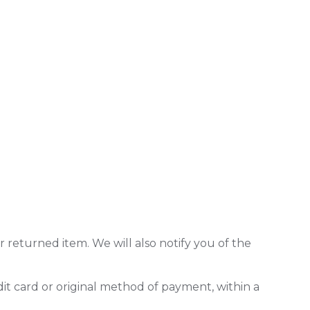
 returned item. We will also notify you of the
dit card or original method of payment, within a