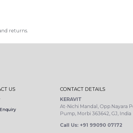
and returns.
CT US
CONTACT DETAILS
KERAVIT
y
At-Nichi Mandal, Opp.Nayara P
Enquiry
Pump, Morbi 363642, GJ, India
Call Us: +91 99090 07172