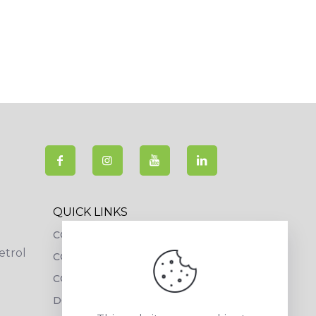
QUICK LINKS
COLLECTIONS
etrol
COMPANY PROFILE
CONTACT DETAILS
DOWNLOADS