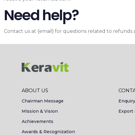
Need help?
Contact us at {email} for questions related to refunds 
ABOUT US
CONTA
Chairman Message
Enquir
Mission & Vision
Export 
Achievements
Awards & Recognization