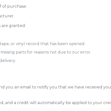
f of purchase.
cturer.
s are granted:
tape, or vinyl record that has been opened.
r missing parts for reasons not due to our error.
delivery
nd you an email to notify you that we have received your
d, and a credit will automatically be applied to your cre