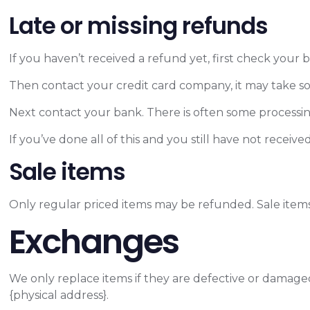
Late or missing refunds
If you haven’t received a refund yet, first check your
Then contact your credit card company, it may take som
Next contact your bank. There is often some processin
If you’ve done all of this and you still have not receiv
Sale items
Only regular priced items may be refunded. Sale item
Exchanges
We only replace items if they are defective or damaged
{physical address}.