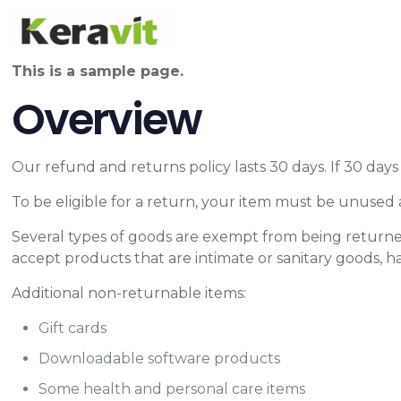
This is a sample page.
Overview
Our refund and returns policy lasts 30 days. If 30 day
To be eligible for a return, your item must be unused a
Several types of goods are exempt from being returne
accept products that are intimate or sanitary goods, h
Additional non-returnable items:
Gift cards
Downloadable software products
Some health and personal care items