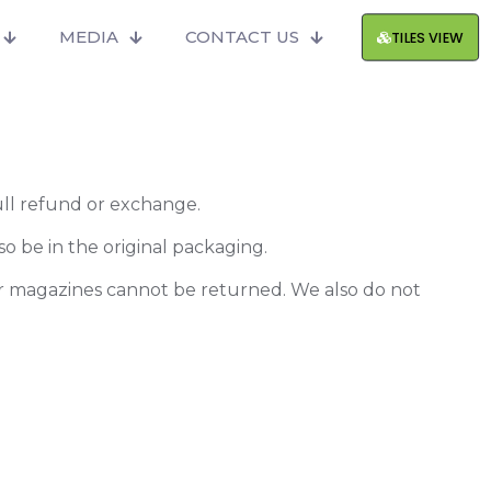
MEDIA
CONTACT US
TILES VIEW
full refund or exchange.
so be in the original packaging.
or magazines cannot be returned. We also do not