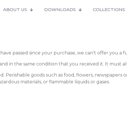
ABOUT US
DOWNLOADS
COLLECTIONS
s have passed since your purchase, we can’t offer you a 
nd in the same condition that you received it. It must al
d. Perishable goods such as food, flowers, newspapers 
azardous materials, or flammable liquids or gases.