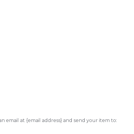
an email at {email address} and send your item to: