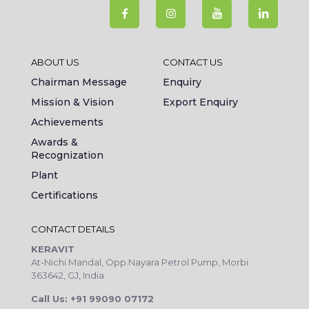
ABOUT US
CONTACT US
Chairman Message
Enquiry
Mission & Vision
Export Enquiry
Achievements
Awards &
Recognization
Plant
Certifications
CONTACT DETAILS
KERAVIT
At-Nichi Mandal, Opp.Nayara Petrol Pump, Morbi
363642, GJ, India
Call Us: +91 99090 07172