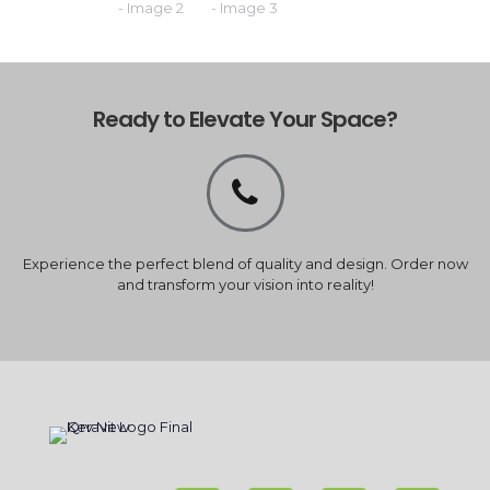
Ready to Elevate Your Space?
Experience the perfect blend of quality and design. Order now
and transform your vision into reality!