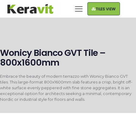
TILES VIEW
Wonicy Bianco GVT Tile –
800x1600mm
Embrace the beauty of modern terrazzo with Wonicy Bianco GVT
tiles. This large-format 800x1600mm slab features a crisp, bright off-
white surface evenly peppered with fine stone aggregates. It is an
exceptional option for architects seeking a minimal, contemporary
Nordic or industrial style for floors and walls.