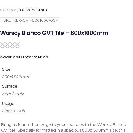
Category:
800x1600mm
SKU:
KER-GVT-8001600-007
Wonicy Bianco GVT Tile – 800x1600mm
Additional information
Size
800x1600mm
Surface
Matt / Satin
Usage
Floor & Wall
Bring a clean, urban edge to your spaces with the Wonicy Bianco
GVT tile. Specially formatted in a spacious 800x1600mm size, this