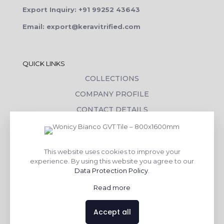
Export Inquiry: +91 99252 43643
Email: export@keravitrified.com
QUICK LINKS
COLLECTIONS
COMPANY PROFILE
CONTACT DETAILS
DOWNLOADS
TILE LAYING PROCESS
This website uses cookies to improve your
CORPORATE SOCIAL RESPONSIBILITY
experience. By using this website you agree to our
Data Protection Policy
.
TILE BENEFITS
Read more
Made with
❤
by
AsquareX India
Accept all