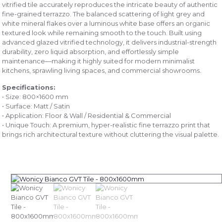
vitrified tile accurately reproduces the intricate beauty of authentic
fine-grained terrazzo. The balanced scattering of light grey and
white mineral flakes over a luminous white base offers an organic
textured look while remaining smooth to the touch. Built using
advanced glazed vitrified technology, it delivers industrial-strength
durability, zero liquid absorption, and effortlessly simple
maintenance—making it highly suited for modern minimalist
kitchens, sprawling living spaces, and commercial showrooms.
Specifications:
• Size: 800×1600 mm
• Surface: Matt / Satin
• Application: Floor & Wall / Residential & Commercial
• Unique Touch: A premium, hyper-realistic fine terrazzo print that
brings rich architectural texture without cluttering the visual palette.