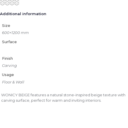
Additional information
Size
600×1200 mm
Surface
Finish
Carving
Usage
Floor & Wall
WONICY BEIGE features a natural stone-inspired beige texture with
carving surface, perfect for warm and inviting interiors.