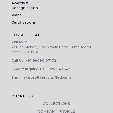
Awards &
Recognization
Plant
Certifications
CONTACT DETAILS
KERAVIT
At-Nichi Mandal, Opp.Nayara Petrol Pump, Morbi
363642, GJ, India
Call Us: +91 99090 07172
Export Inquiry: +91 99252 43643
Email: export@keravitrified.com
QUICK LINKS
COLLECTIONS
COMPANY PROFILE