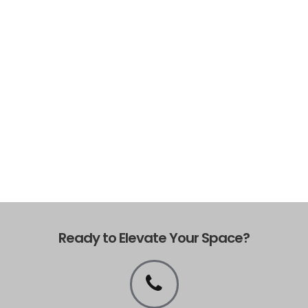
Ready to Elevate Your Space?