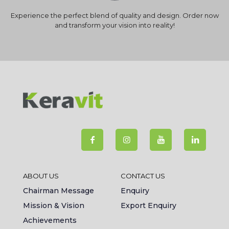
Experience the perfect blend of quality and design. Order now
and transform your vision into reality!
ABOUT US
CONTACT US
Chairman Message
Enquiry
Mission & Vision
Export Enquiry
Achievements