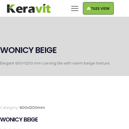
TILES VIEW
WONICY BEIGE
Elegant 600×1200 mm carving tile with warm beige texture.
Category:
600x1200mm
WONICY BEIGE