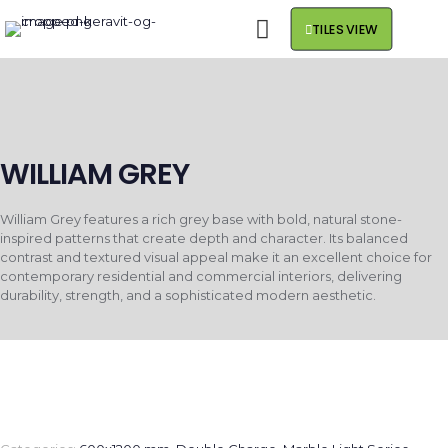
TILES VIEW
WILLIAM GREY
William Grey features a rich grey base with bold, natural stone-
inspired patterns that create depth and character. Its balanced
contrast and textured visual appeal make it an excellent choice for
contemporary residential and commercial interiors, delivering
durability, strength, and a sophisticated modern aesthetic.