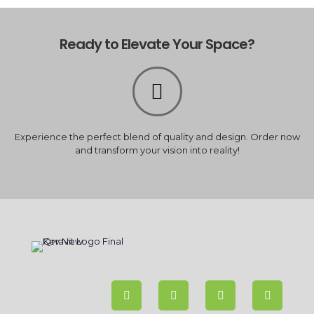
Ready to Elevate Your Space?
Experience the perfect blend of quality and design. Order now
and transform your vision into reality!