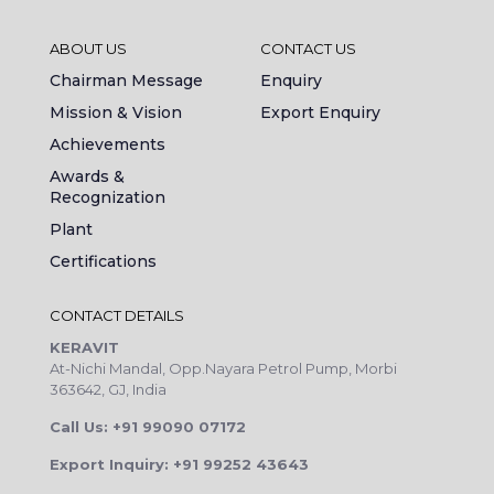
ABOUT US
CONTACT US
Chairman Message
Enquiry
Mission & Vision
Export Enquiry
Achievements
Awards &
Recognization
Plant
Certifications
CONTACT DETAILS
KERAVIT
At-Nichi Mandal, Opp.Nayara Petrol Pump, Morbi
363642, GJ, India
Call Us: +91 99090 07172
Export Inquiry: +91 99252 43643