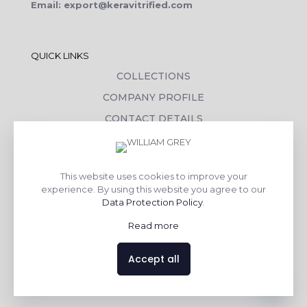
Email: export@keravitrified.com
QUICK LINKS
COLLECTIONS
COMPANY PROFILE
CONTACT DETAILS
DOWNLOADS
TILE LAYING PROCESS
This website uses cookies to improve your
CORPORATE SOCIAL RESPONSIBILITY
experience. By using this website you agree to our
Data Protection Policy
.
TILE BENEFITS
Read more
Made with
❤
by
AsquareX India
Accept all
Contact us