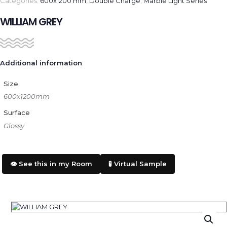
Categories:
600x1200 mm
,
Double Charge
,
Marble Light Series
WILLIAM GREY
Additional information
Size
600x1200mm
Surface
Glossy
👁️ See this in my Room
🧪 Virtual Sample