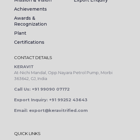
Achievements
Awards &
Recognization
Plant
Certifications
CONTACT DETAILS
KERAVIT
At-Nichi Mandal, Opp.Nayara Petrol Pump, Morbi
363642, GJ, India
Call Us: +91 99090 07172
Export Inquiry: +91 99252 43643
Email: export@keravitrified.com
QUICK LINKS