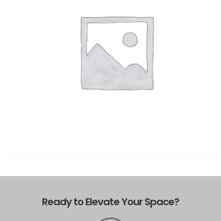
Ready to Elevate Your Space?