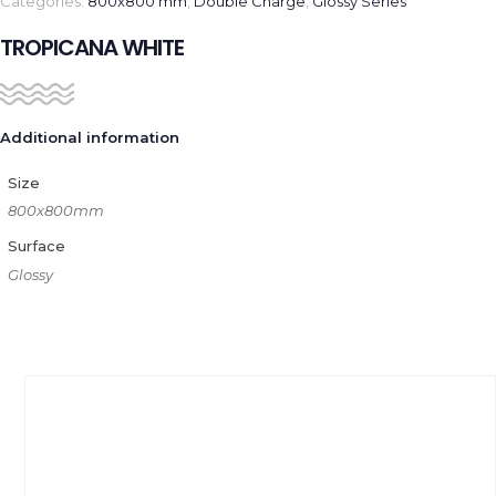
Categories:
800x800 mm
,
Double Charge
,
Glossy Series
TROPICANA WHITE
Additional information
Size
800x800mm
Surface
Glossy