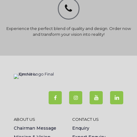
Experience the perfect blend of quality and design. Order now
and transform your vision into reality!
ABOUT US
CONTACT US
Chairman Message
Enquiry
Mission & Vision
Export Enquiry