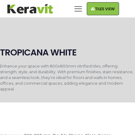
TILES VIEW
TROPICANA WHITE
Enhance your space with 800x800mm vitrified tiles, offering
strength, style, and durability. With premium finishes, stain resistance,
and a seamless look, they’re ideal for floors and walls in homes,
offices, and commercial spaces, adding elegance and modern
appeal.