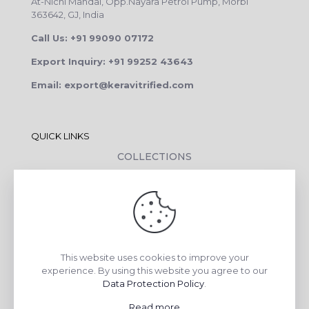
At-Nichi Mandal, Opp.Nayara Petrol Pump, Morbi
363642, GJ, India
Call Us: +91 99090 07172
Export Inquiry: +91 99252 43643
Email: export@keravitrified.com
QUICK LINKS
COLLECTIONS
COMPANY PROFILE
CONTACT DETAILS
DOWNLOADS
TILE LAYING PROCESS
This website uses cookies to improve your
CORPORATE SOCIAL RESPONSIBILITY
experience. By using this website you agree to our
Data Protection Policy
.
TILE BENEFITS
Read more