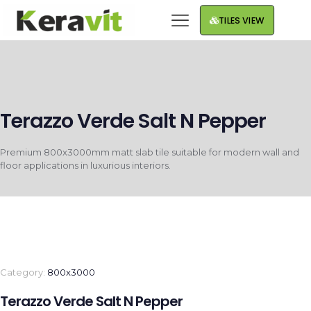
TILES VIEW
Terazzo Verde Salt N Pepper
Premium 800x3000mm matt slab tile suitable for modern wall and
floor applications in luxurious interiors.
Category:
800x3000
Terazzo Verde Salt N Pepper