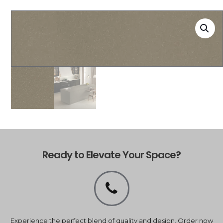
Ready to Elevate Your Space?
Experience the perfect blend of quality and design. Order now