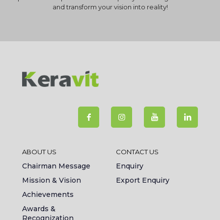
and transform your vision into reality!
ABOUT US
CONTACT US
Chairman Message
Enquiry
Mission & Vision
Export Enquiry
Achievements
Awards &
Recognization