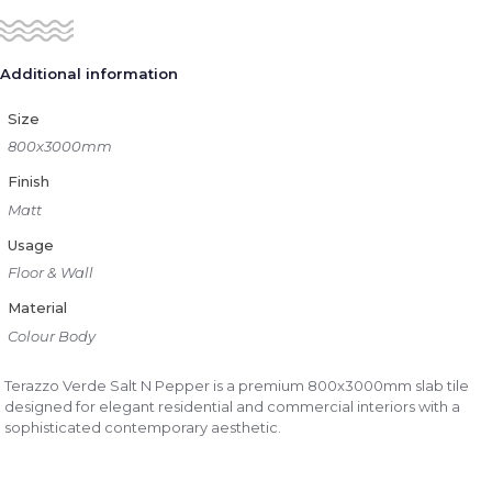
Additional information
Size
800x3000mm
Finish
Matt
Usage
Floor & Wall
Material
Colour Body
Terazzo Verde Salt N Pepper is a premium 800x3000mm slab tile
designed for elegant residential and commercial interiors with a
sophisticated contemporary aesthetic.