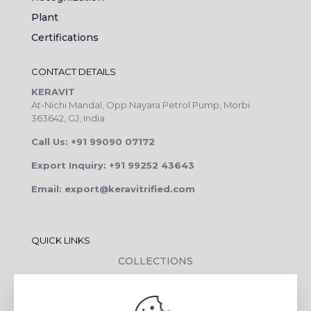
Plant
Certifications
CONTACT DETAILS
KERAVIT
At-Nichi Mandal, Opp.Nayara Petrol Pump, Morbi
363642, GJ, India
Call Us: +91 99090 07172
Export Inquiry: +91 99252 43643
Email: export@keravitrified.com
QUICK LINKS
COLLECTIONS
COMPANY PROFILE
CONTACT DETAILS