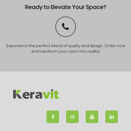
Ready to Elevate Your Space?
Experience the perfect blend of quality and design. Order now
and transform your vision into reality!