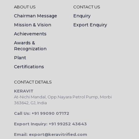
ABOUT US
CONTACT US
Chairman Message
Enquiry
Mission & Vision
Export Enquiry
Achievements
Awards &
Recognization
Plant
Certifications
CONTACT DETAILS
KERAVIT
At-Nichi Mandal, Opp.Nayara Petrol Pump, Morbi
363642, GJ, India
Call Us: +91 99090 07172
Export Inquiry: +91 99252 43643
Email: export@keravitrified.com