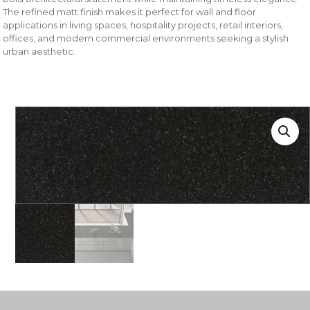
The refined matt finish makes it perfect for wall and floor
applications in living spaces, hospitality projects, retail interiors,
offices, and modern commercial environments seeking a stylish
urban aesthetic.