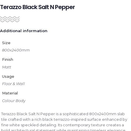
Terazzo Black Salt N Pepper
Additional information
Size
800x2400mm
Finish
Matt
Usage
Floor & Wall
Material
Colour Body
Terazzo Black Salt N Pepper is a sophisticated 800x2400mm slab
tile crafted with a rich black terrazzo-inspired surface enhanced by
fine white speckled detailing. Its contemporary texture creates a
bold architectural statement while maintaining timeless elegance.