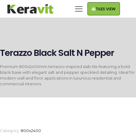
TILES VIEW
Terazzo Black Salt N Pepper
Premium 800x2400mm terrazzo-inspired slab tile featuring a bold
black base with elegant salt and pepper speckled detailing. Ideal for
modern wall and floor applications in luxurious residential and
commercial interiors.
Category:
800x2400