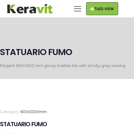
TILES VIEW
STATUARIO FUMO
Elegant 600×1200 mm glossy marble tile with smoky grey veining.
Category:
600x1200mm
STATUARIO FUMO