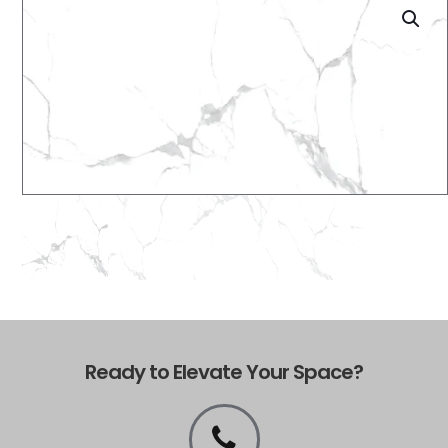
Ready to Elevate Your Space?