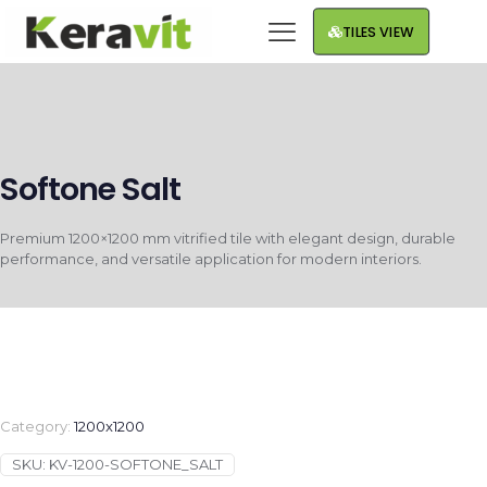
TILES VIEW
Softone Salt
Premium 1200×1200 mm vitrified tile with elegant design, durable
performance, and versatile application for modern interiors.
Category:
1200x1200
SKU:
KV-1200-SOFTONE_SALT