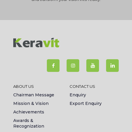
ABOUT US
CONTACT US
Chairman Message
Enquiry
Mission & Vision
Export Enquiry
Achievements
Awards &
Recognization