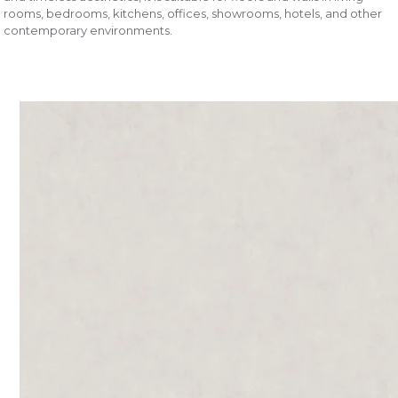
rooms, bedrooms, kitchens, offices, showrooms, hotels, and other
contemporary environments.