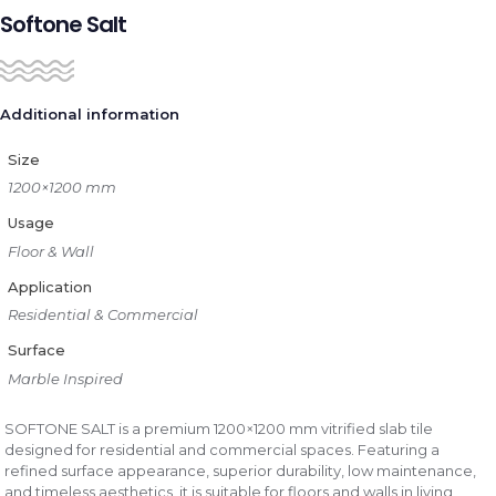
Softone Salt
Additional information
Size
1200×1200 mm
Usage
Floor & Wall
Application
Residential & Commercial
Surface
Marble Inspired
SOFTONE SALT is a premium 1200×1200 mm vitrified slab tile
designed for residential and commercial spaces. Featuring a
refined surface appearance, superior durability, low maintenance,
and timeless aesthetics, it is suitable for floors and walls in living