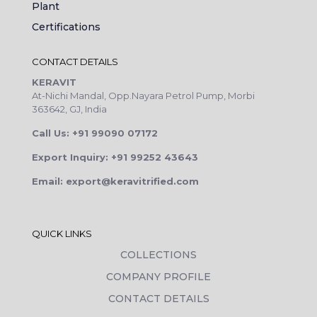
Plant
Certifications
CONTACT DETAILS
KERAVIT
At-Nichi Mandal, Opp.Nayara Petrol Pump, Morbi
363642, GJ, India
Call Us: +91 99090 07172
Export Inquiry: +91 99252 43643
Email: export@keravitrified.com
QUICK LINKS
COLLECTIONS
COMPANY PROFILE
CONTACT DETAILS