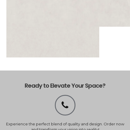
Ready to Elevate Your Space?
Experience the perfect blend of quality and design. Order now
and transform your vision into reality!