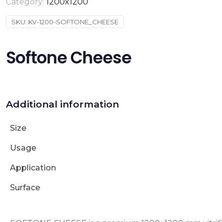
Category:
1200x1200
SKU:
KV-1200-SOFTONE_CHEESE
Softone Cheese
Additional information
Size
Usage
Application
Surface