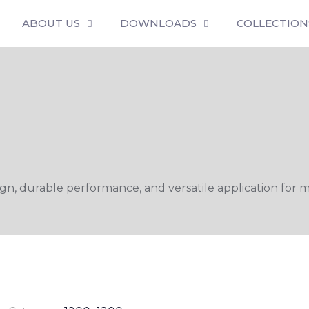
ABOUT US
DOWNLOADS
COLLECTION
n, durable performance, and versatile application for m