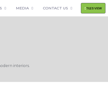
S
MEDIA
CONTACT US
TILES VIEW
odern interiors.