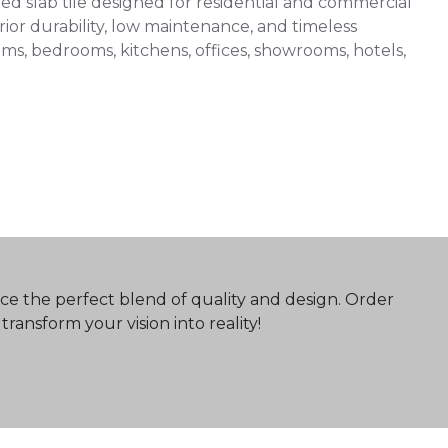
 slab tile designed for residential and commercial
ior durability, low maintenance, and timeless
 rooms, bedrooms, kitchens, offices, showrooms, hotels,
ce the perfect blend of quality and design. Order
ransform your vision into reality!