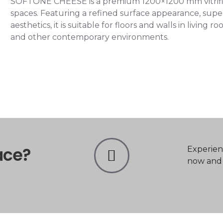
SOFTONE CHEESE is a premium 1200×1200 mm vitrified
spaces. Featuring a refined surface appearance, super
aesthetics, it is suitable for floors and walls in living
and other contemporary environments.
ace?
Experien
now and t