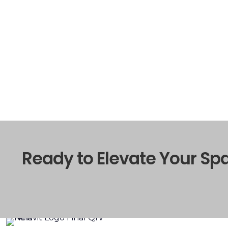
Ready to Elevate Your Sp