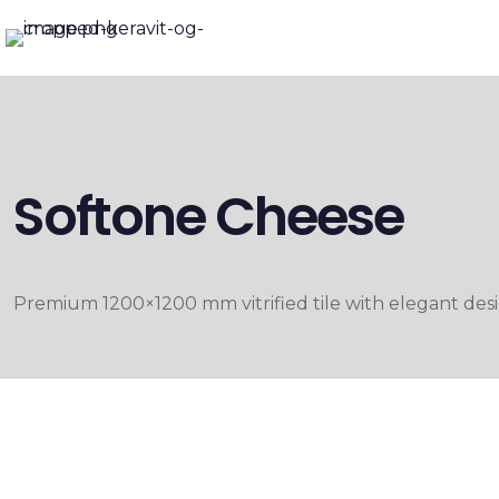
Softone Cheese
Premium 1200×1200 mm vitrified tile with elegant desig