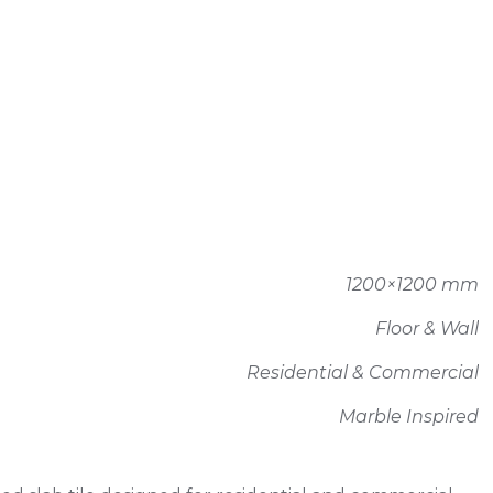
1200×1200 mm
Floor & Wall
Residential & Commercial
Marble Inspired