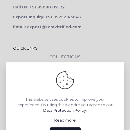
Call Us: +91 99090 07172
Export Inquiry: +91 99252 43643
Email: export@keravitrified.com
QUICK LINKS
COLLECTIONS
COMPANY PROFILE
CONTACT DETAILS
DOWNLOADS
TILE LAYING PROCESS
This website uses cookies to improve your
CORPORATE SOCIAL RESPONSIBILITY
experience. By using this website you agree to our
Data Protection Policy
.
TILE BENEFITS
Read more