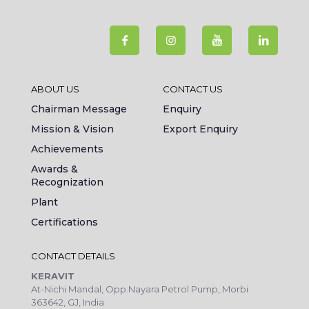
ABOUT US
CONTACT US
Chairman Message
Enquiry
Mission & Vision
Export Enquiry
Achievements
Awards &
Recognization
Plant
Certifications
CONTACT DETAILS
KERAVIT
At-Nichi Mandal, Opp.Nayara Petrol Pump, Morbi
363642, GJ, India