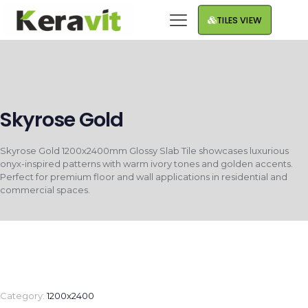
TILES VIEW
Skyrose Gold
Skyrose Gold 1200x2400mm Glossy Slab Tile showcases luxurious
onyx-inspired patterns with warm ivory tones and golden accents.
Perfect for premium floor and wall applications in residential and
commercial spaces.
Category:
1200x2400