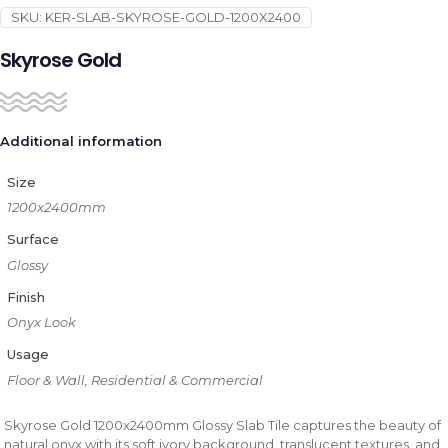
SKU:
KER-SLAB-SKYROSE-GOLD-1200X2400
Skyrose Gold
Additional information
Size
1200x2400mm
Surface
Glossy
Finish
Onyx Look
Usage
Floor & Wall, Residential & Commercial
Skyrose Gold 1200x2400mm Glossy Slab Tile captures the beauty of
natural onyx with its soft ivory background, translucent textures, and