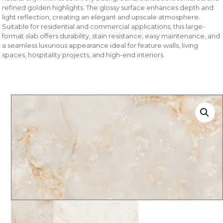
refined golden highlights. The glossy surface enhances depth and
light reflection, creating an elegant and upscale atmosphere.
Suitable for residential and commercial applications, this large-
format slab offers durability, stain resistance, easy maintenance, and
a seamless luxurious appearance ideal for feature walls, living
spaces, hospitality projects, and high-end interiors.