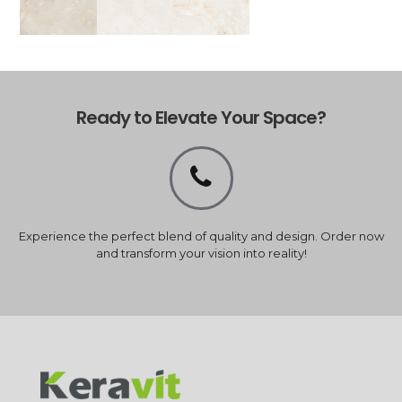
Ready to Elevate Your Space?
Experience the perfect blend of quality and design. Order now
and transform your vision into reality!