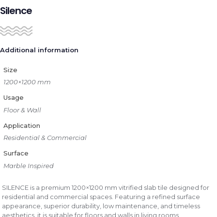
Silence
Additional information
Size
1200×1200 mm
Usage
Floor & Wall
Application
Residential & Commercial
Surface
Marble Inspired
SILENCE is a premium 1200×1200 mm vitrified slab tile designed for
residential and commercial spaces. Featuring a refined surface
appearance, superior durability, low maintenance, and timeless
aesthetics, it is suitable for floors and walls in living rooms,