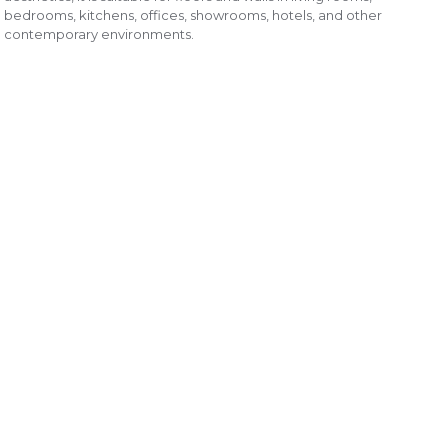
bedrooms, kitchens, offices, showrooms, hotels, and other
contemporary environments.