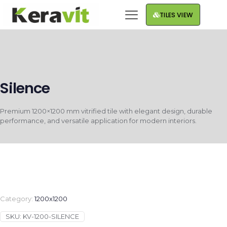
TILES VIEW
Silence
Premium 1200×1200 mm vitrified tile with elegant design, durable
performance, and versatile application for modern interiors.
Category:
1200x1200
SKU:
KV-1200-SILENCE