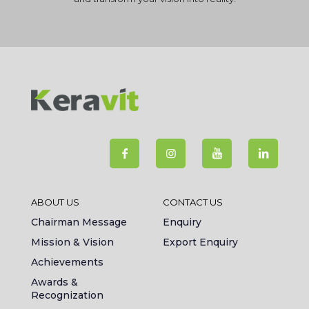
ABOUT US
CONTACT US
Chairman Message
Enquiry
Mission & Vision
Export Enquiry
Achievements
Awards &
Recognization