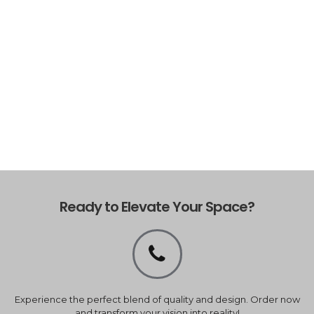
Ready to Elevate Your Space?
Experience the perfect blend of quality and design. Order now
and transform your vision into reality!