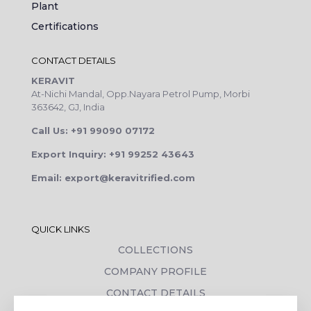
Plant
Certifications
CONTACT DETAILS
KERAVIT
At-Nichi Mandal, Opp.Nayara Petrol Pump, Morbi
363642, GJ, India
Call Us: +91 99090 07172
Export Inquiry: +91 99252 43643
Email: export@keravitrified.com
QUICK LINKS
COLLECTIONS
COMPANY PROFILE
CONTACT DETAILS