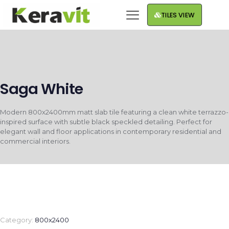
TILES VIEW
Saga White
Modern 800x2400mm matt slab tile featuring a clean white terrazzo-
inspired surface with subtle black speckled detailing. Perfect for
elegant wall and floor applications in contemporary residential and
commercial interiors.
Category:
800x2400