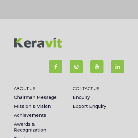
ABOUT US
CONTACT US
Chairman Message
Enquiry
Mission & Vision
Export Enquiry
Achievements
Awards &
Recognization