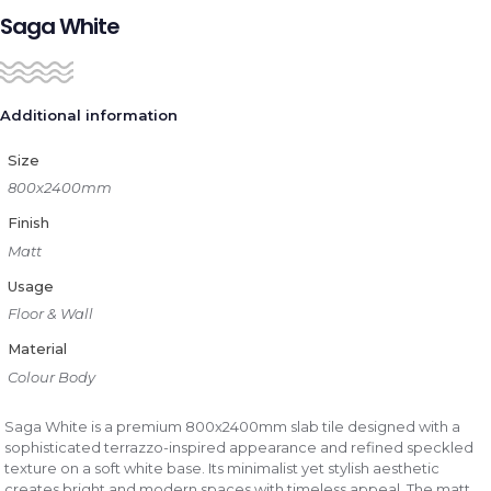
Saga White
Additional information
Size
800x2400mm
Finish
Matt
Usage
Floor & Wall
Material
Colour Body
Saga White is a premium 800x2400mm slab tile designed with a
sophisticated terrazzo-inspired appearance and refined speckled
texture on a soft white base. Its minimalist yet stylish aesthetic
creates bright and modern spaces with timeless appeal. The matt