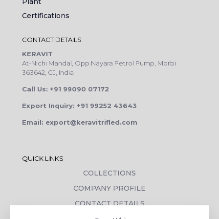
Plant
Certifications
CONTACT DETAILS
KERAVIT
At-Nichi Mandal, Opp.Nayara Petrol Pump, Morbi
363642, GJ, India
Call Us: +91 99090 07172
Export Inquiry: +91 99252 43643
Email: export@keravitrified.com
QUICK LINKS
COLLECTIONS
COMPANY PROFILE
CONTACT DETAILS
DOWNLOADS