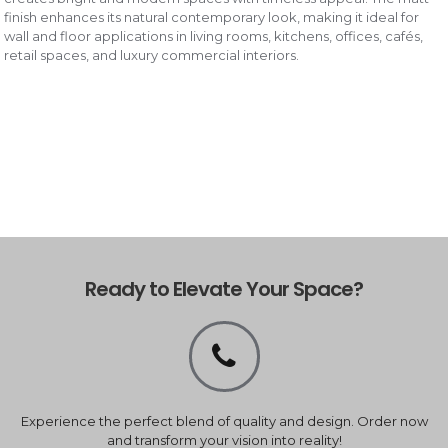
finish enhances its natural contemporary look, making it ideal for
wall and floor applications in living rooms, kitchens, offices, cafés,
retail spaces, and luxury commercial interiors.
Ready to Elevate Your Space?
Experience the perfect blend of quality and design. Order now
and transform your vision into reality!