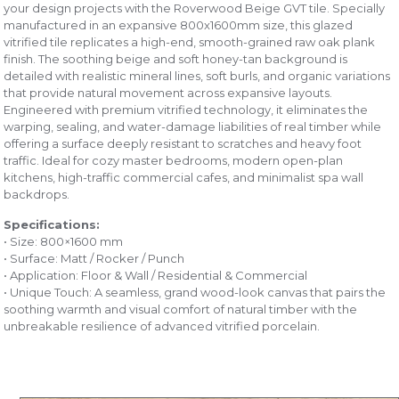
your design projects with the Roverwood Beige GVT tile. Specially
manufactured in an expansive 800x1600mm size, this glazed
vitrified tile replicates a high-end, smooth-grained raw oak plank
finish. The soothing beige and soft honey-tan background is
detailed with realistic mineral lines, soft burls, and organic variations
that provide natural movement across expansive layouts.
Engineered with premium vitrified technology, it eliminates the
warping, sealing, and water-damage liabilities of real timber while
offering a surface deeply resistant to scratches and heavy foot
traffic. Ideal for cozy master bedrooms, modern open-plan
kitchens, high-traffic commercial cafes, and minimalist spa wall
backdrops.
Specifications:
• Size: 800×1600 mm
• Surface: Matt / Rocker / Punch
• Application: Floor & Wall / Residential & Commercial
• Unique Touch: A seamless, grand wood-look canvas that pairs the
soothing warmth and visual comfort of natural timber with the
unbreakable resilience of advanced vitrified porcelain.