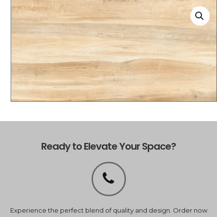
Ready to Elevate Your Space?
Experience the perfect blend of quality and design. Order now