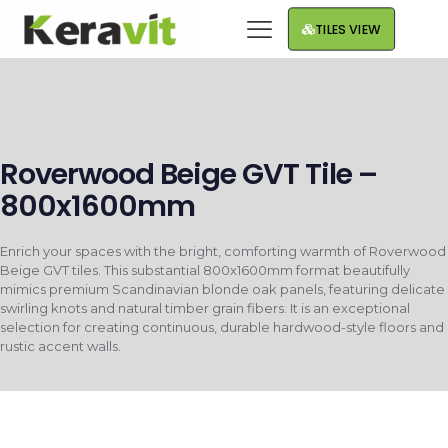
TILES VIEW
Roverwood Beige GVT Tile –
800x1600mm
Enrich your spaces with the bright, comforting warmth of Roverwood
Beige GVT tiles. This substantial 800x1600mm format beautifully
mimics premium Scandinavian blonde oak panels, featuring delicate
swirling knots and natural timber grain fibers. It is an exceptional
selection for creating continuous, durable hardwood-style floors and
rustic accent walls.