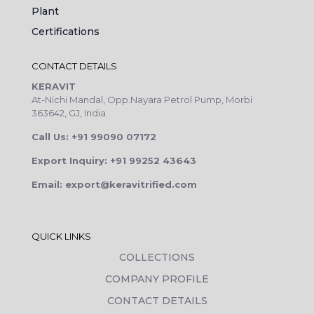
Plant
Certifications
CONTACT DETAILS
KERAVIT
At-Nichi Mandal, Opp.Nayara Petrol Pump, Morbi
363642, GJ, India
Call Us: +91 99090 07172
Export Inquiry: +91 99252 43643
Email: export@keravitrified.com
QUICK LINKS
COLLECTIONS
COMPANY PROFILE
CONTACT DETAILS