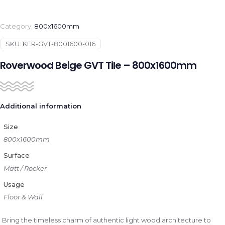
Category:
800x1600mm
SKU:
KER-GVT-8001600-016
Roverwood Beige GVT Tile – 800x1600mm
Additional information
Size
800x1600mm
Surface
Matt / Rocker
Usage
Floor & Wall
Bring the timeless charm of authentic light wood architecture to