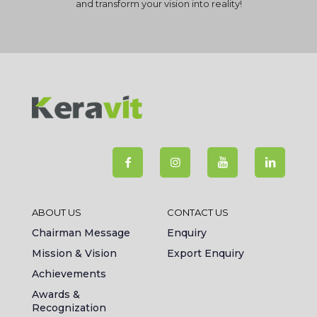
and transform your vision into reality!
ABOUT US
CONTACT US
Chairman Message
Enquiry
Mission & Vision
Export Enquiry
Achievements
Awards &
Recognization