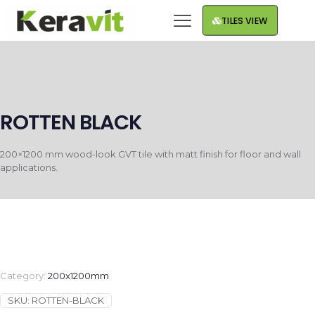
TILES VIEW
ROTTEN BLACK
200×1200 mm wood-look GVT tile with matt finish for floor and wall
applications.
Category:
200x1200mm
SKU:
ROTTEN-BLACK