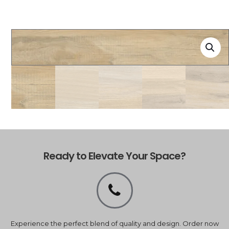
Ready to Elevate Your Space?
Experience the perfect blend of quality and design. Order now