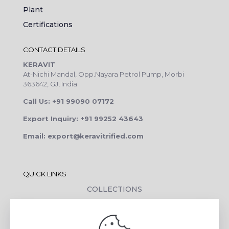
Plant
Certifications
CONTACT DETAILS
KERAVIT
At-Nichi Mandal, Opp.Nayara Petrol Pump, Morbi
363642, GJ, India
Call Us: +91 99090 07172
Export Inquiry: +91 99252 43643
Email: export@keravitrified.com
QUICK LINKS
COLLECTIONS
COMPANY PROFILE
CONTACT DETAILS