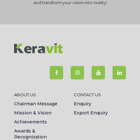
and transform your vision into reality!
ABOUT US
CONTACT US
Chairman Message
Enquiry
Mission & Vision
Export Enquiry
Achievements
Awards &
Recognization