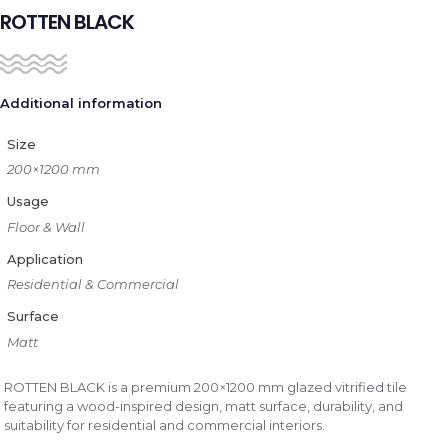
ROTTEN BLACK
Additional information
Size
200×1200 mm
Usage
Floor & Wall
Application
Residential & Commercial
Surface
Matt
ROTTEN BLACK is a premium 200×1200 mm glazed vitrified tile
featuring a wood-inspired design, matt surface, durability, and
suitability for residential and commercial interiors.