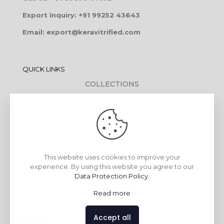
Export Inquiry: +91 99252 43643
Email: export@keravitrified.com
QUICK LINKS
COLLECTIONS
COMPANY PROFILE
CONTACT DETAILS
DOWNLOADS
TILE LAYING PROCESS
This website uses cookies to improve your
CORPORATE SOCIAL RESPONSIBILITY
experience. By using this website you agree to our
Data Protection Policy
.
TILE BENEFITS
Read more
Made with
❤
by
AsquareX India
Accept all