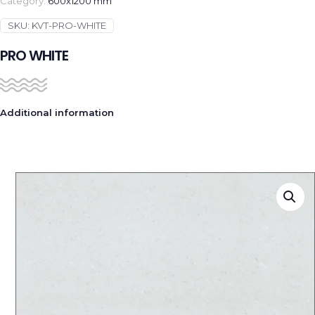
Category:
600x1200 mm
SKU:
KVT-PRO-WHITE
PRO WHITE
Additional information