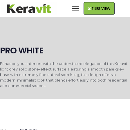
TILES VIEW
PRO WHITE
Enhance your interiors with the understated elegance of this Keravit
light grey solid stone-effect surface. Featuring a smooth pale grey
base with extremely fine natural speckling, this design offers a
modern, minimalist look that blends effortlessly into both residential
and commercial spaces.