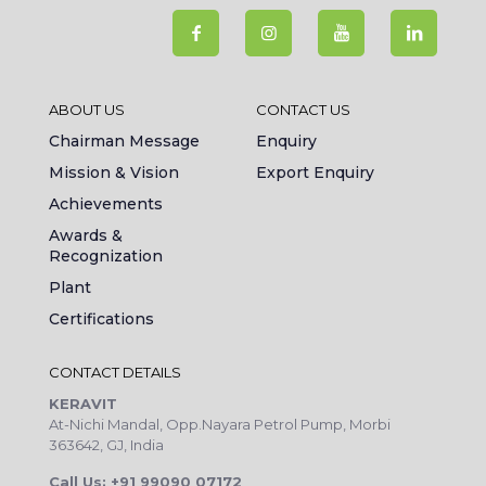
ABOUT US
CONTACT US
Chairman Message
Enquiry
Mission & Vision
Export Enquiry
Achievements
Awards &
Recognization
Plant
Certifications
CONTACT DETAILS
KERAVIT
At-Nichi Mandal, Opp.Nayara Petrol Pump, Morbi
363642, GJ, India
Call Us: +91 99090 07172