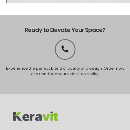
Ready to Elevate Your Space?
Experience the perfect blend of quality and design. Order now
and transform your vision into reality!