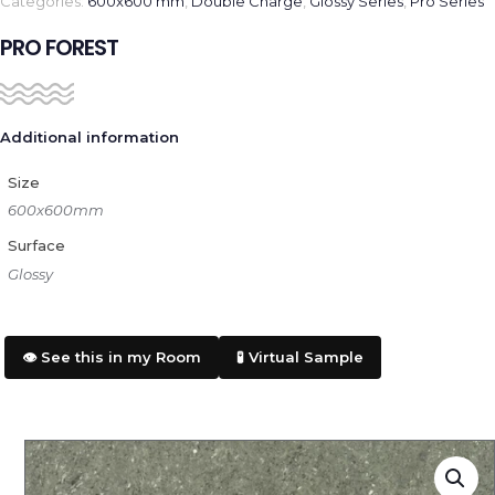
Categories:
600x600 mm
,
Double Charge
,
Glossy Series
,
Pro Series
PRO FOREST
Additional information
Size
600x600mm
Surface
Glossy
👁️ See this in my Room
🧪 Virtual Sample