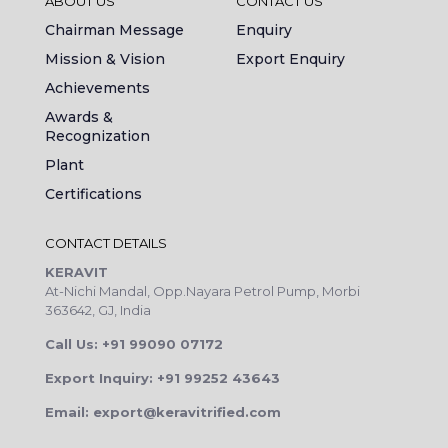
ABOUT US
CONTACT US
Chairman Message
Enquiry
Mission & Vision
Export Enquiry
Achievements
Awards &
Recognization
Plant
Certifications
CONTACT DETAILS
KERAVIT
At-Nichi Mandal, Opp.Nayara Petrol Pump, Morbi
363642, GJ, India
Call Us: +91 99090 07172
Export Inquiry: +91 99252 43643
Email: export@keravitrified.com