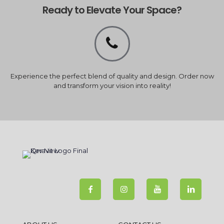
Ready to Elevate Your Space?
Experience the perfect blend of quality and design. Order now
and transform your vision into reality!