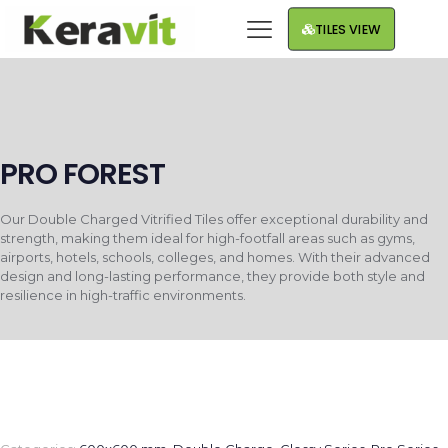
TILES VIEW
PRO FOREST
Our Double Charged Vitrified Tiles offer exceptional durability and
strength, making them ideal for high-footfall areas such as gyms,
airports, hotels, schools, colleges, and homes. With their advanced
design and long-lasting performance, they provide both style and
resilience in high-traffic environments.