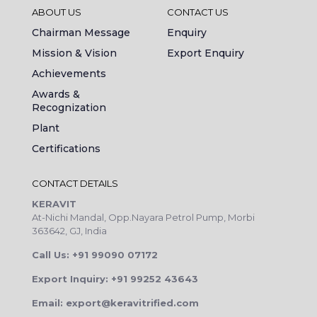
ABOUT US
CONTACT US
Chairman Message
Enquiry
Mission & Vision
Export Enquiry
Achievements
Awards &
Recognization
Plant
Certifications
CONTACT DETAILS
KERAVIT
At-Nichi Mandal, Opp.Nayara Petrol Pump, Morbi
363642, GJ, India
Call Us: +91 99090 07172
Export Inquiry: +91 99252 43643
Email: export@keravitrified.com