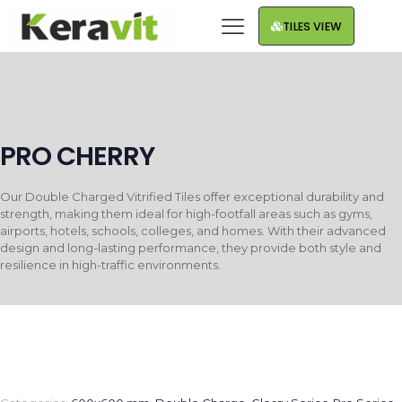
TILES VIEW
PRO CHERRY
Our Double Charged Vitrified Tiles offer exceptional durability and
strength, making them ideal for high-footfall areas such as gyms,
airports, hotels, schools, colleges, and homes. With their advanced
design and long-lasting performance, they provide both style and
resilience in high-traffic environments.