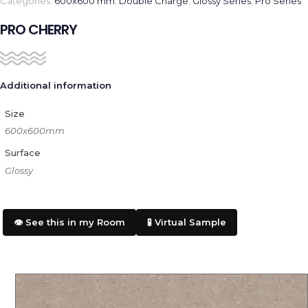
Categories:
600x600 mm
,
Double Charge
,
Glossy Series
,
Pro Series
PRO CHERRY
Additional information
Size
600x600mm
Surface
Glossy
👁️ See this in my Room
🧪 Virtual Sample