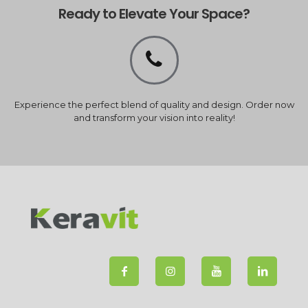
Ready to Elevate Your Space?
Experience the perfect blend of quality and design. Order now
and transform your vision into reality!