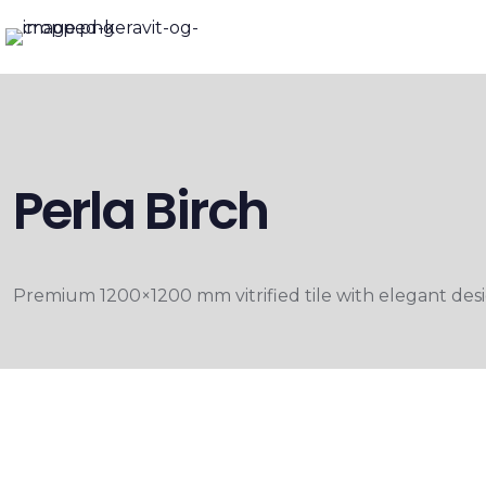
Perla Birch
Premium 1200×1200 mm vitrified tile with elegant desig