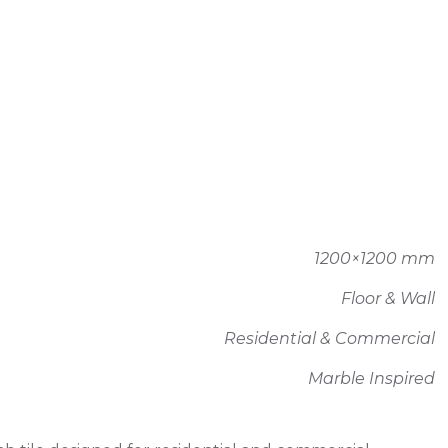
1200×1200 mm
Floor & Wall
Residential & Commercial
Marble Inspired