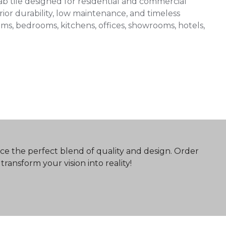
 tile designed for residential and commercial
ior durability, low maintenance, and timeless
 rooms, bedrooms, kitchens, offices, showrooms, hotels,
ce the perfect blend of quality and design. Order
ransform your vision into reality!