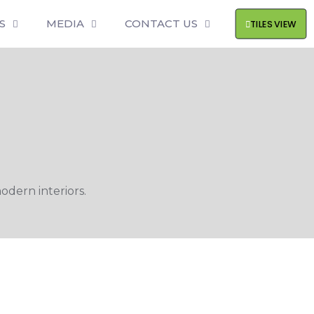
S
MEDIA
CONTACT US
TILES VIEW
odern interiors.