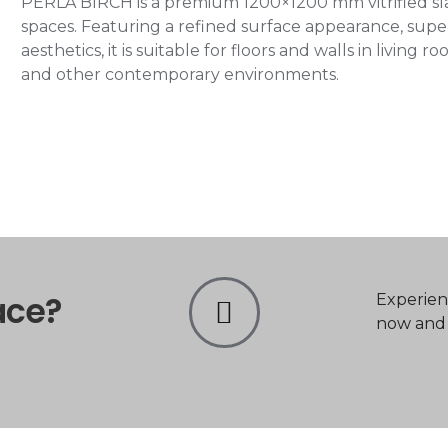
PERLA BIRCH is a premium 1200×1200 mm vitrified slab
spaces. Featuring a refined surface appearance, super
aesthetics, it is suitable for floors and walls in living
and other contemporary environments.
ace?
Experien
now and t