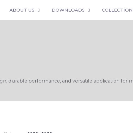
ABOUT US
DOWNLOADS
COLLECTION
n, durable performance, and versatile application for m