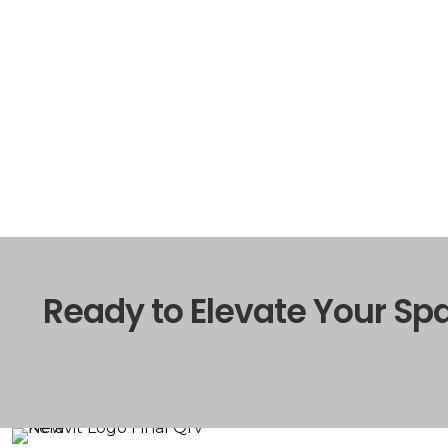
Ready to Elevate Your Sp