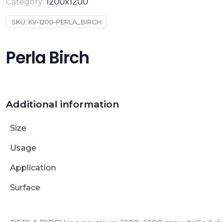
Category:
1200x1200
SKU:
KV-1200-PERLA_BIRCH
Perla Birch
Additional information
Size
Usage
Application
Surface