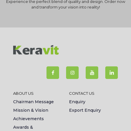
Experience the perfect blend of quality and design. Order now
and transform your vision into reality!
ABOUT US
CONTACT US
Chairman Message
Enquiry
Mission & Vision
Export Enquiry
Achievements
Awards &