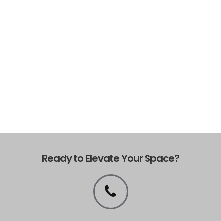
Ready to Elevate Your Space?