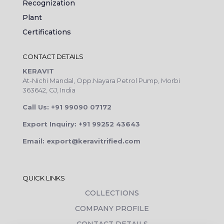
Recognization
Plant
Certifications
CONTACT DETAILS
KERAVIT
At-Nichi Mandal, Opp.Nayara Petrol Pump, Morbi
363642, GJ, India
Call Us: +91 99090 07172
Export Inquiry: +91 99252 43643
Email: export@keravitrified.com
QUICK LINKS
COLLECTIONS
COMPANY PROFILE