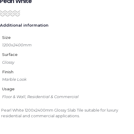
Pearl White
Additional information
Size
1200x2400mm
Surface
Glossy
Finish
Marble Look
Usage
Floor & Wall, Residential & Commercial
Pearl White 1200x2400mm Glossy Slab Tile suitable for luxury
residential and commercial applications.