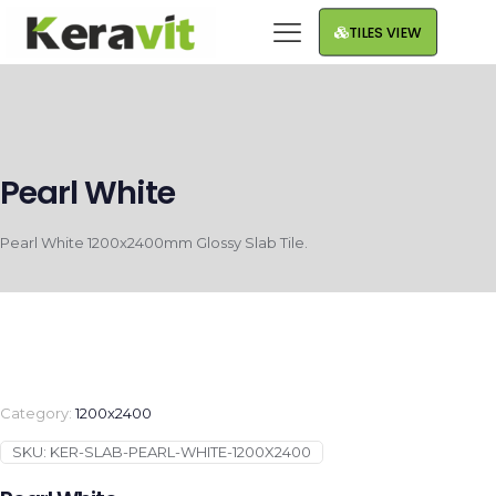
TILES VIEW
Pearl White
Pearl White 1200x2400mm Glossy Slab Tile.
Category:
1200x2400
SKU:
KER-SLAB-PEARL-WHITE-1200X2400