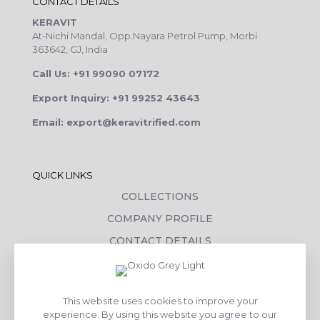
CONTACT DETAILS
KERAVIT
At-Nichi Mandal, Opp.Nayara Petrol Pump, Morbi
363642, GJ, India
Call Us: +91 99090 07172
Export Inquiry: +91 99252 43643
Email: export@keravitrified.com
QUICK LINKS
COLLECTIONS
COMPANY PROFILE
CONTACT DETAILS
DOWNLOADS
TILE LAYING PROCESS
This website uses cookies to improve your
CORPORATE SOCIAL RESPONSIBILITY
experience. By using this website you agree to our