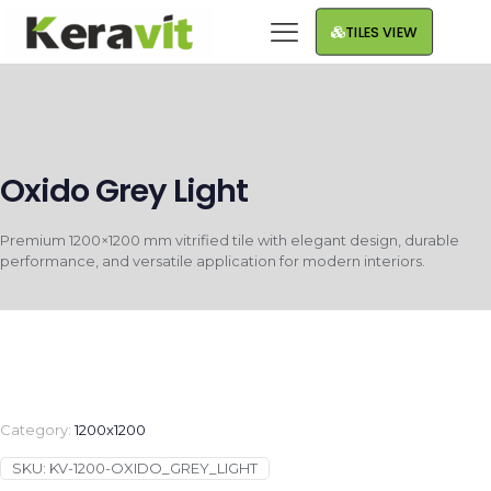
TILES VIEW
Oxido Grey Light
Premium 1200×1200 mm vitrified tile with elegant design, durable
performance, and versatile application for modern interiors.
Category:
1200x1200
SKU:
KV-1200-OXIDO_GREY_LIGHT