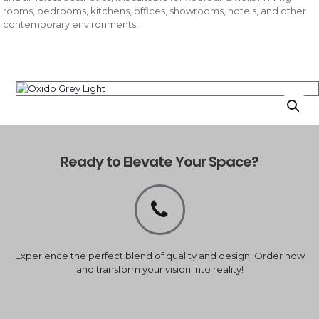
rooms, bedrooms, kitchens, offices, showrooms, hotels, and other
contemporary environments.
Ready to Elevate Your Space?
Experience the perfect blend of quality and design. Order now
and transform your vision into reality!