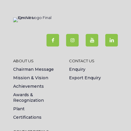
ABOUT US
CONTACT US
Chairman Message
Enquiry
Mission & Vision
Export Enquiry
Achievements
Awards &
Recognization
Plant
Certifications