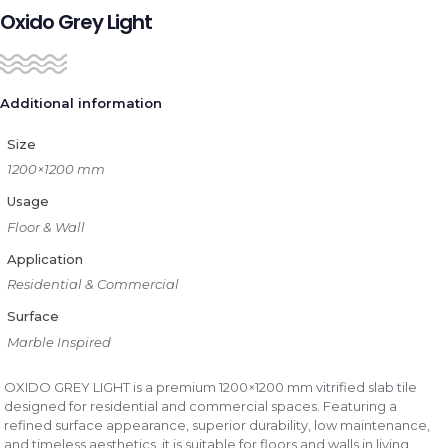
Oxido Grey Light
Additional information
Size
1200×1200 mm
Usage
Floor & Wall
Application
Residential & Commercial
Surface
Marble Inspired
OXIDO GREY LIGHT is a premium 1200×1200 mm vitrified slab tile
designed for residential and commercial spaces. Featuring a
refined surface appearance, superior durability, low maintenance,
and timeless aesthetics, it is suitable for floors and walls in living