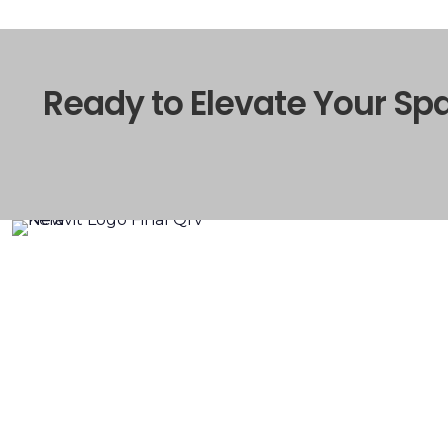
Ready to Elevate Your Sp