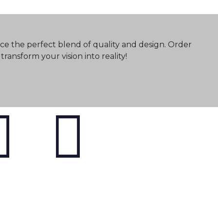
ce the perfect blend of quality and design. Order
ransform your vision into reality!