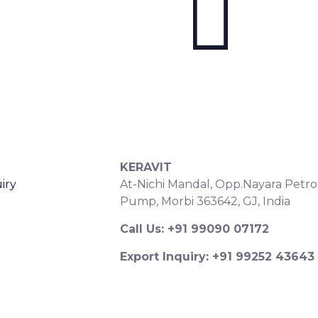
S
CONTACT DETAILS
KERAVIT
iry
At-Nichi Mandal, Opp.Nayara Petro
Pump, Morbi 363642, GJ, India
Call Us: +91 99090 07172
Export Inquiry: +91 99252 43643
Email: export@keravitrified.com