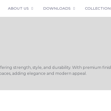
ABOUT US
DOWNLOADS
COLLECTION
ing strength, style, and durability. With premium finishe
l spaces, adding elegance and modern appeal.