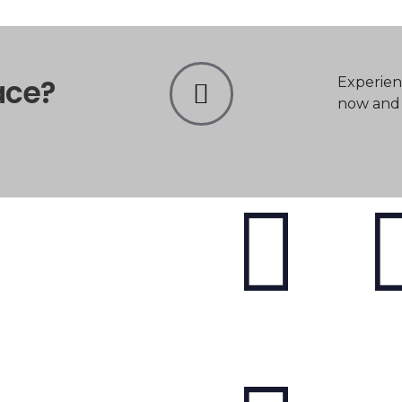
ace?
Experien
now and t