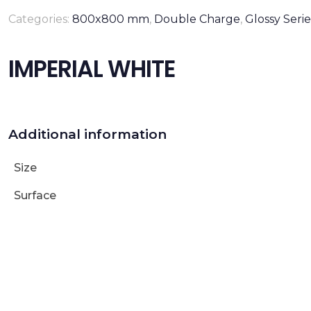
Categories:
800x800 mm
,
Double Charge
,
Glossy Serie
IMPERIAL WHITE
Additional information
Size
Surface