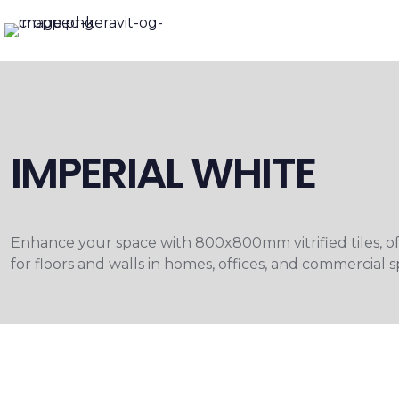
IMPERIAL WHITE
Enhance your space with 800x800mm vitrified tiles, offer
for floors and walls in homes, offices, and commercia