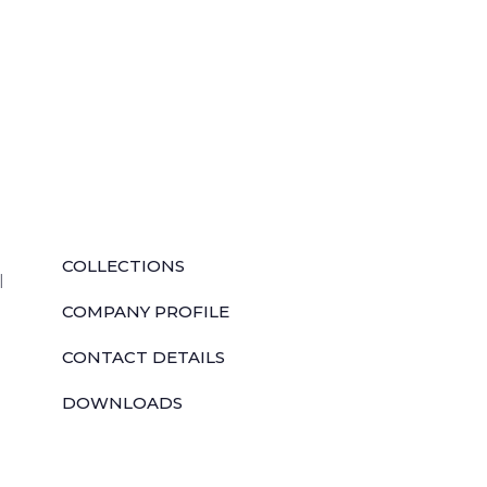
QUICK LINKS
COLLECTIONS
l
COMPANY PROFILE
CONTACT DETAILS
DOWNLOADS
TILE LAYING PROCESS