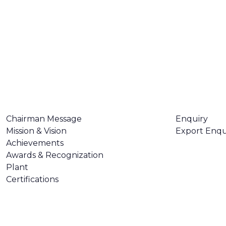
ABOUT US
CONTACT U
Chairman Message
Enquiry
Mission & Vision
Export Enqu
Achievements
Awards & Recognization
Plant
Certifications