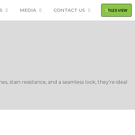
S
MEDIA
CONTACT US
TILES VIEW
s, stain resistance, and a seamless look, they’re ideal