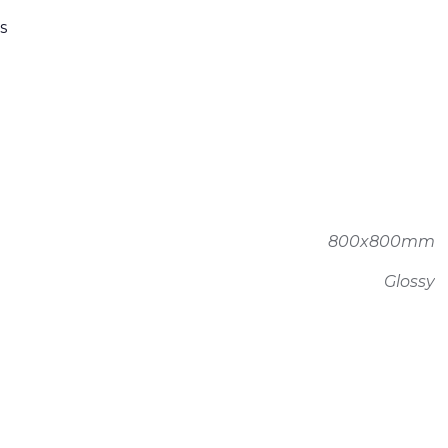
s
800x800mm
Glossy