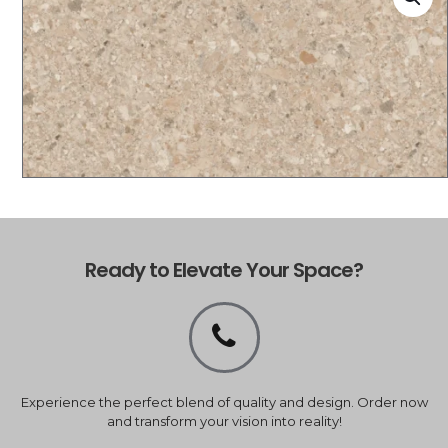
Ready to Elevate Your Space?
Experience the perfect blend of quality and design. Order now
and transform your vision into reality!