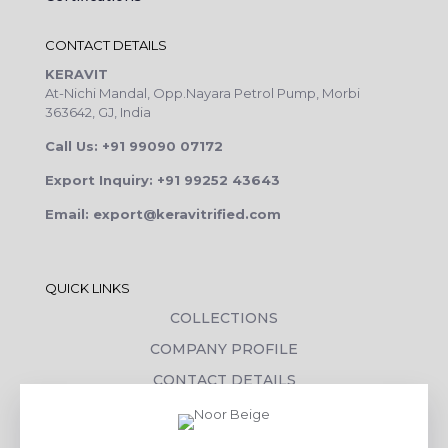
CONTACT DETAILS
KERAVIT
At-Nichi Mandal, Opp.Nayara Petrol Pump, Morbi
363642, GJ, India
Call Us: +91 99090 07172
Export Inquiry: +91 99252 43643
Email: export@keravitrified.com
QUICK LINKS
COLLECTIONS
COMPANY PROFILE
CONTACT DETAILS
DOWNLOADS
TILE LAYING PROCESS