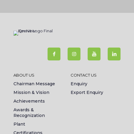
ABOUT US
CONTACT US
Chairman Message
Enquiry
Mission & Vision
Export Enquiry
Achievements
Awards &
Recognization
Plant
Certifications