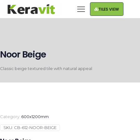
TILES VIEW
Noor Beige
Classic beige textured tile with natural appeal
Category:
600x1200mm
SKU:
CB-612-NOOR-BEIGE