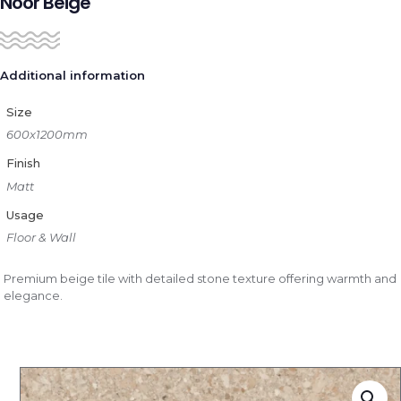
Noor Beige
Additional information
Size
600x1200mm
Finish
Matt
Usage
Floor & Wall
Premium beige tile with detailed stone texture offering warmth and
elegance.